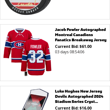
Jacob Fowler Autographed
Montreal Canadiens
Fanatics Breakaway Jersey
Current Bid:
$
61.00
03 days 08:54:06
Luke Hughes New Jersey
Devils Autographed 2024
Stadium Series Cryst...
Current Bid:
$
16.00