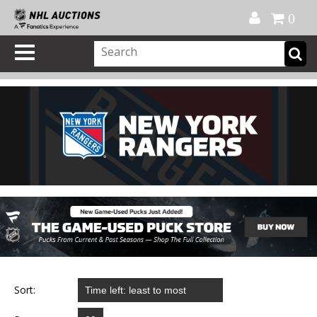
Official Shop
My Account
FAQ
Help
FR
0
Sort: