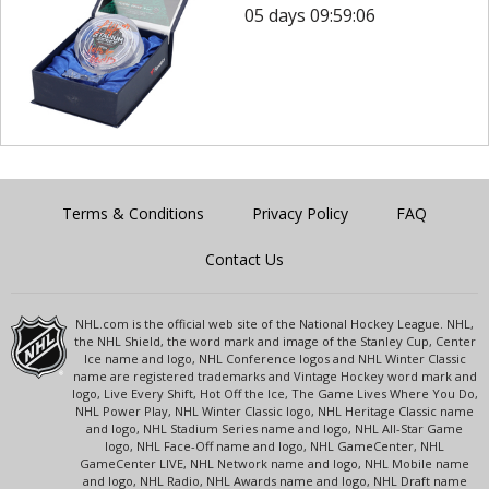
05 days 09:59:06
Terms & Conditions
Privacy Policy
FAQ
Contact Us
NHL.com is the official web site of the National Hockey League. NHL,
the NHL Shield, the word mark and image of the Stanley Cup, Center
Ice name and logo, NHL Conference logos and NHL Winter Classic
name are registered trademarks and Vintage Hockey word mark and
logo, Live Every Shift, Hot Off the Ice, The Game Lives Where You Do,
NHL Power Play, NHL Winter Classic logo, NHL Heritage Classic name
and logo, NHL Stadium Series name and logo, NHL All-Star Game
logo, NHL Face-Off name and logo, NHL GameCenter, NHL
GameCenter LIVE, NHL Network name and logo, NHL Mobile name
and logo, NHL Radio, NHL Awards name and logo, NHL Draft name