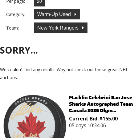
Per page:
Category:
Warm-Up Used
Team:
New York Rangers
SORRY...
We couldn’t find any results. Why not check out these great NHL
auctions:
Macklin Celebrini San Jose
Sharks Autographed Team
Canada 2026 Olym...
Current Bid:
$
155.00
05 days 10:34:06