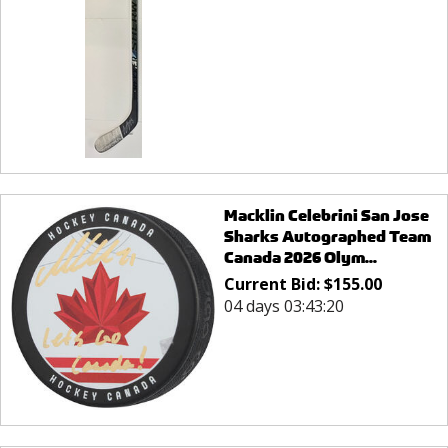
Macklin Celebrini San Jose
Sharks Autographed Team
Canada 2026 Olym...
Current Bid:
$
155.00
04 days 03:43:20