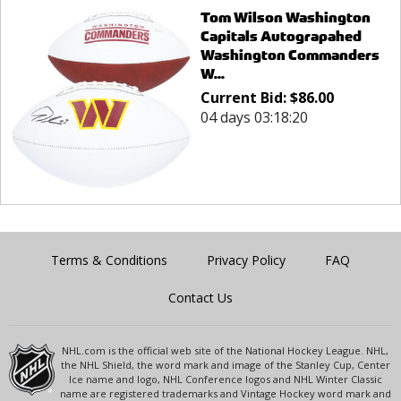
Tom Wilson Washington
Capitals Autograpahed
Washington Commanders
W...
Current Bid:
$
86.00
04 days 03:18:20
Terms & Conditions
Privacy Policy
FAQ
Contact Us
NHL.com is the official web site of the National Hockey League. NHL,
the NHL Shield, the word mark and image of the Stanley Cup, Center
Ice name and logo, NHL Conference logos and NHL Winter Classic
name are registered trademarks and Vintage Hockey word mark and