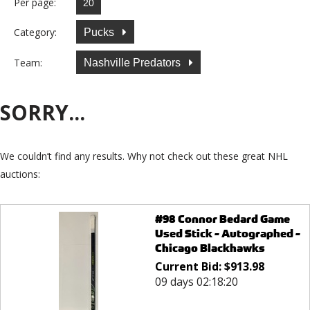
Per page:
Category:
Pucks
Team:
Nashville Predators
SORRY...
We couldn’t find any results. Why not check out these great NHL
auctions:
#98 Connor Bedard Game
Used Stick - Autographed -
Chicago Blackhawks
Current Bid:
$
913.98
09 days 02:18:20