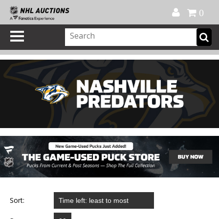
Official Shop
My Account
FAQ
Help
FR
0
Sort: