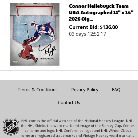
Connor Hellebuyck Team
USA Autographed 11" x 14"
2026 Oly...
Current Bid:
$
136.00
03 days 12:52:17
Terms & Conditions
Privacy Policy
FAQ
Contact Us
NHL.com is the official web site of the National Hockey League. NHL,
the NHL Shield, the word mark and image of the Stanley Cup, Center
Ice name and logo, NHL Conference logos and NHL Winter Classic
name are registered trademarks and Vintage Hockey word mark and