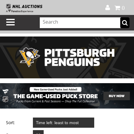
Official Shop
My Account
FAQ
Help
FR
0
Sort: