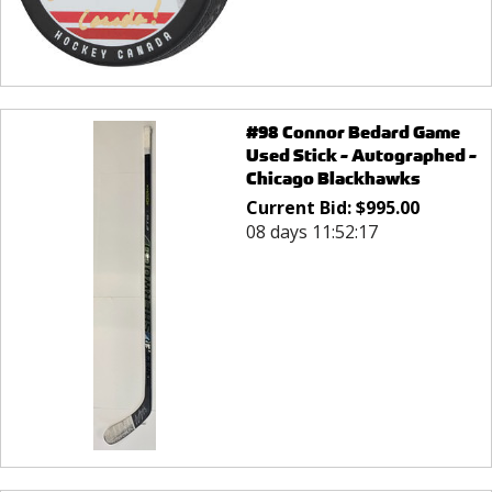
#98 Connor Bedard Game
Used Stick - Autographed -
Chicago Blackhawks
Current Bid:
$
995.00
08 days 11:52:17