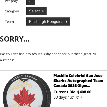
Per page:
Category:
Select
Team:
Pittsburgh Penguins
SORRY...
We couldn’t find any results. Why not check out these great NHL
auctions:
Macklin Celebrini San Jose
Sharks Autographed Team
Canada 2026 Olym...
Current Bid:
$
408.00
03 days 13:17:17