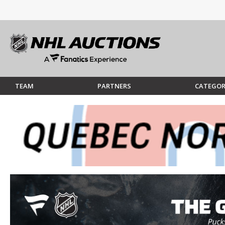
TEAM
PARTNERS
CATEGOR