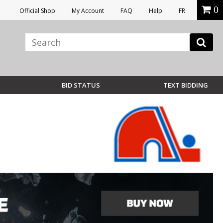
0
Official Shop
My Account
FAQ
Help
FR
BID STATUS
TEXT BIDDING