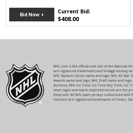
Current Bid:
Bid Now
$
408.00
NHL.com is the official web site of the National
are registered trademarks and Vintage Hockey wor
NHL Stadium Series name and logo, NHL All-Star
Awards name and logo, NHL Draft name and logo, 
Auctions, NHL Ice Time, Ice Time Any Time, Ice T
team logos and marks depicted herein are the pro
Reserved. All NHL team jerseys customized with 
machine are registered trademarks of Frank J. Zamb