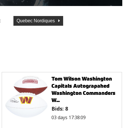
:
Quebec Nordiques
Tom Wilson Washington
Capitals Autograpahed
Washington Commanders
W...
Bids:
8
03 days 17:38:09