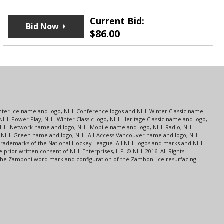
Current Bid:
Bid Now
$
86.00
s
Center Ice name and logo, NHL Conference logos and NHL Winter Classic name
NHL Power Play, NHL Winter Classic logo, NHL Heritage Classic name and logo,
NHL Network name and logo, NHL Mobile name and logo, NHL Radio, NHL
ce, NHL Green name and logo, NHL All-Access Vancouver name and logo, NHL
 trademarks of the National Hockey League. All NHL logos and marks and NHL
rior written consent of NHL Enterprises, L.P. © NHL 2016. All Rights
 The Zamboni word mark and configuration of the Zamboni ice resurfacing