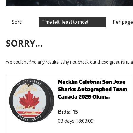
Sort:
Per page
SORRY...
We couldn’t find any results. Why not check out these great NHL a
Macklin Celebrini San Jose
Sharks Autographed Team
Canada 2026 Olym...
Bids:
15
03 days 18:03:09