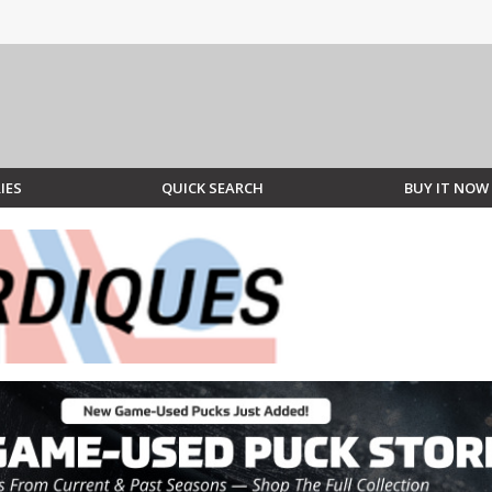
IES
QUICK SEARCH
BUY IT NOW