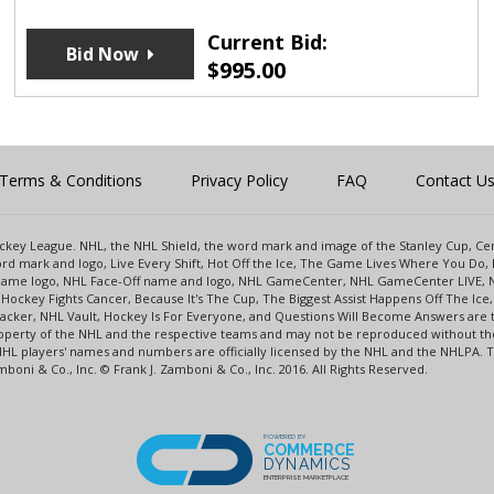
Current Bid:
Bid Now
$
995.00
Terms & Conditions
Privacy Policy
FAQ
Contact U
 Hockey League. NHL, the NHL Shield, the word mark and image of the Stanley Cup, 
d mark and logo, Live Every Shift, Hot Off the Ice, The Game Lives Where You Do, 
 Game logo, NHL Face-Off name and logo, NHL GameCenter, NHL GameCenter LIVE, 
Hockey Fights Cancer, Because It's The Cup, The Biggest Assist Happens Off The I
racker, NHL Vault, Hockey Is For Everyone, and Questions Will Become Answers are
perty of the NHL and the respective teams and may not be reproduced without the p
NHL players' names and numbers are officially licensed by the NHL and the NHLPA.
oni & Co., Inc. © Frank J. Zamboni & Co., Inc. 2016. All Rights Reserved.
POWERED BY
COMMERCE
DYNAMICS
ENTERPRISE MARKETPLACE