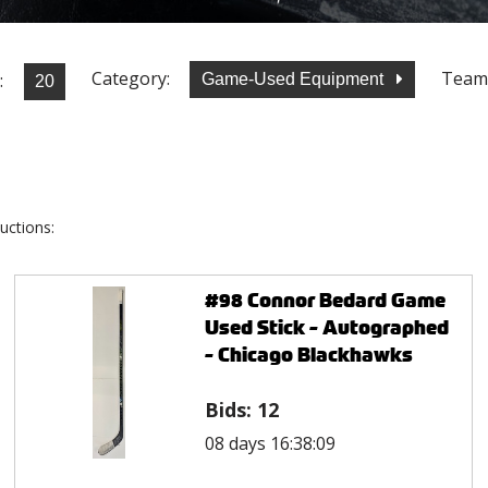
Category:
Team
:
Game-Used Equipment
uctions:
#98 Connor Bedard Game
Used Stick - Autographed
- Chicago Blackhawks
Bids:
12
08 days 16:38:09