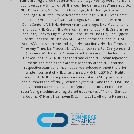
name are registered trademarks and Vintage Hockey word mark and
logo, Live Every Shift, Hot Off the Ice, The Game Lives Where You Do,
NHL Power Play, NHL Winter Classic logo, NHL Heritage Classic name
and logo, NHL Stadium Series name and logo, NHL All-Star Game
logo, NHL Face-Off name and logo, NHL GameCenter, NHL
GameCenter LIVE, NHL Network name and logo, NHL Mobile name
and logo, NHL Radio, NHL Awards name and logo, NHL Draft name
and logo, Hockey Fights Cancer, Because It's The Cup, The Biggest
Assist Happens Off The Ice, NHL Green name and logo, NHL All-
Access Vancouver name and logo, NHL Auctions, NHL Ice Time, Ice
Time Any Time, Ice Tracker, NHL Vault, Hockey Is For Everyone, and
Questions Will Become Answers are trademarks of the National
Hockey League. All NHL logos and marks and NHL team logos and
marks depicted herein are the property of the NHL and the
respective teams and may not be reproduced without the prior
written consent of NHL Enterprises, L.P. © NHL 2016. All Rights
Reserved. All NHL team jerseys customized with NHL players' names
and numbers are officially licensed by the NHL and the NHLPA. The
Zamboni word mark and configuration of the Zamboni ice
resurfacing machine are registered trademarks of Frank J. Zamboni
& Co., Inc. © Frank J. Zamboni & Co., Inc. 2016. All Rights Reserved.
POWERED BY
COMMERCE
DYNAMICS
ENTERPRISE MARKETPLACE