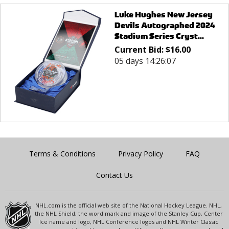
Luke Hughes New Jersey
Devils Autographed 2024
Stadium Series Cryst...
Current Bid:
$
16.00
05 days 14:26:07
Terms & Conditions
Privacy Policy
FAQ
Contact Us
NHL.com is the official web site of the National Hockey League. NHL,
the NHL Shield, the word mark and image of the Stanley Cup, Center
Ice name and logo, NHL Conference logos and NHL Winter Classic