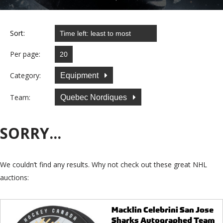
Sort:
Per page:
Category:
Equipment
Team:
Quebec Nordiques
SORRY...
We couldn’t find any results. Why not check out these great NHL
auctions:
Macklin Celebrini San Jose
Sharks Autographed Team