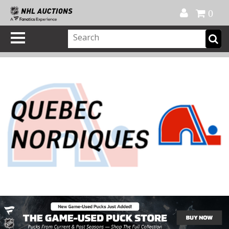
Official Shop
My Account
FAQ
Help
FR
0