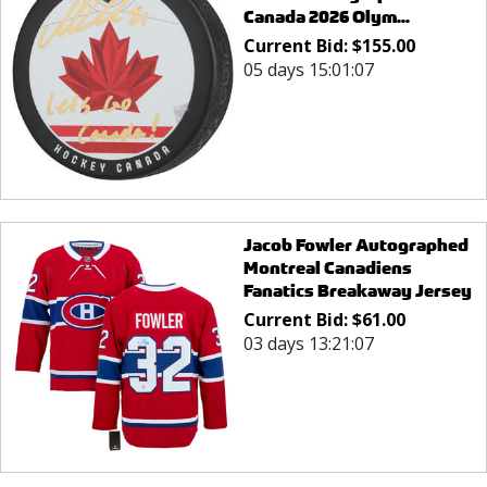
Canada 2026 Olym...
Current Bid:
$
155.00
05 days 15:01:07
Jacob Fowler Autographed
Montreal Canadiens
Fanatics Breakaway Jersey
Current Bid:
$
61.00
03 days 13:21:07