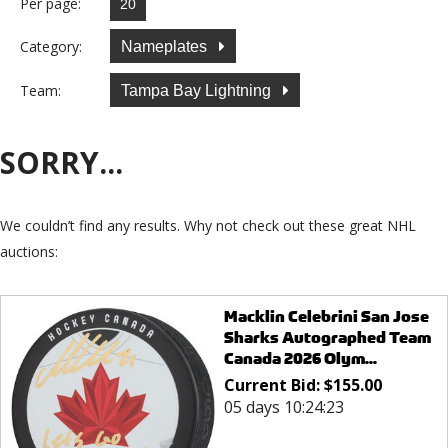
Per page:
Category:
Nameplates
Team:
Tampa Bay Lightning
SORRY...
We couldn’t find any results. Why not check out these great NHL
auctions:
Macklin Celebrini San Jose
Sharks Autographed Team
Canada 2026 Olym...
Current Bid:
$
155.00
05 days 10:24:23