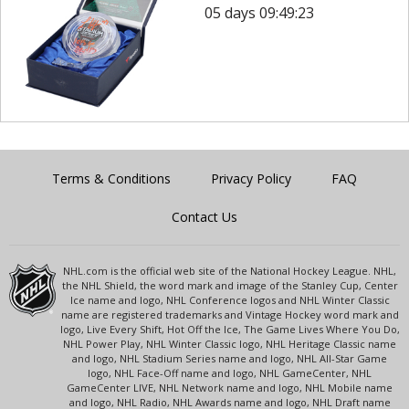
05 days 09:49:23
Terms & Conditions
Privacy Policy
FAQ
Contact Us
NHL.com is the official web site of the National Hockey League. NHL,
the NHL Shield, the word mark and image of the Stanley Cup, Center
Ice name and logo, NHL Conference logos and NHL Winter Classic
name are registered trademarks and Vintage Hockey word mark and
logo, Live Every Shift, Hot Off the Ice, The Game Lives Where You Do,
NHL Power Play, NHL Winter Classic logo, NHL Heritage Classic name
and logo, NHL Stadium Series name and logo, NHL All-Star Game
logo, NHL Face-Off name and logo, NHL GameCenter, NHL
GameCenter LIVE, NHL Network name and logo, NHL Mobile name
and logo, NHL Radio, NHL Awards name and logo, NHL Draft name