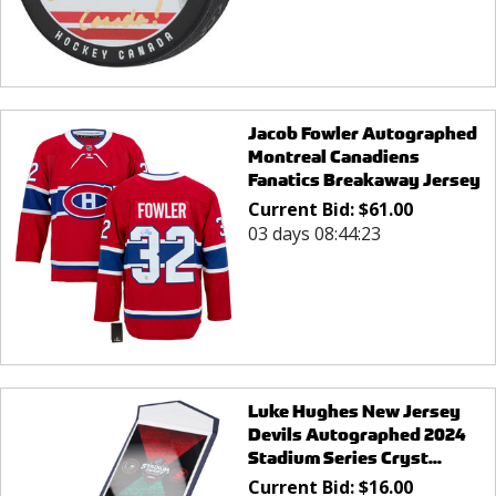
Jacob Fowler Autographed
Montreal Canadiens
Fanatics Breakaway Jersey
Current Bid:
$
61.00
03 days 08:44:23
Luke Hughes New Jersey
Devils Autographed 2024
Stadium Series Cryst...
Current Bid:
$
16.00