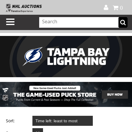
Official Shop
My Account
FAQ
Help
FR
0
Sort: