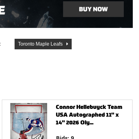
:
Toronto Maple Leafs
Connor Hellebuyck Team
USA Autographed 11" x
14" 2026 Oly...
Bids:
9