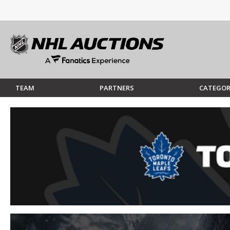
TEAM
PARTNERS
CATEGOR