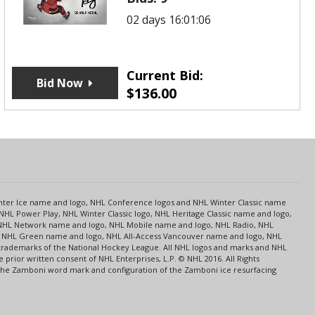
02 days 16:01:06
Current Bid:
Bid Now
$
136.00
s
Center Ice name and logo, NHL Conference logos and NHL Winter Classic name
NHL Power Play, NHL Winter Classic logo, NHL Heritage Classic name and logo,
NHL Network name and logo, NHL Mobile name and logo, NHL Radio, NHL
ce, NHL Green name and logo, NHL All-Access Vancouver name and logo, NHL
 trademarks of the National Hockey League. All NHL logos and marks and NHL
rior written consent of NHL Enterprises, L.P. © NHL 2016. All Rights
 The Zamboni word mark and configuration of the Zamboni ice resurfacing