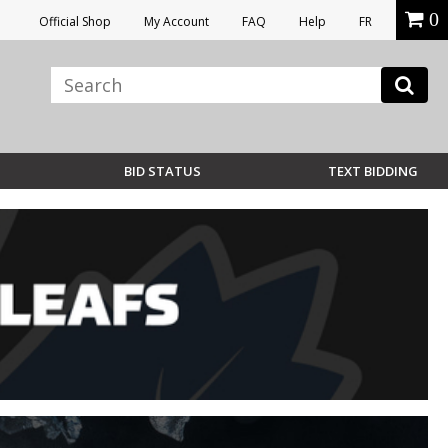
0
Official Shop
My Account
FAQ
Help
FR
BID STATUS
TEXT BIDDING