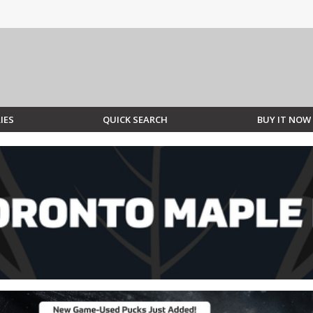
IES
QUICK SEARCH
BUY IT NOW