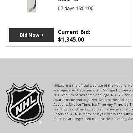
07 days 15:01:06
Current Bid:
Bid Now
$
1,345.00
NHL.com is the official web site of the National
are registered trademarks and Vintage Hockey wor
NHL Stadium Series name and logo, NHL All-Star
Awards name and logo, NHL Draft name and logo, 
Auctions, NHL Ice Time, Ice Time Any Time, Ice T
team logos and marks depicted herein are the pro
Reserved. All NHL team jerseys customized with 
machine are registered trademarks of Frank J. Zamb