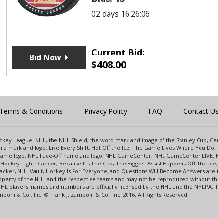
02 days 16:26:06
Current Bid:
Bid Now
$
408.00
Terms & Conditions
Privacy Policy
FAQ
Contact U
 Hockey League. NHL, the NHL Shield, the word mark and image of the Stanley Cup, 
d mark and logo, Live Every Shift, Hot Off the Ice, The Game Lives Where You Do, 
 Game logo, NHL Face-Off name and logo, NHL GameCenter, NHL GameCenter LIVE, 
Hockey Fights Cancer, Because It's The Cup, The Biggest Assist Happens Off The I
racker, NHL Vault, Hockey Is For Everyone, and Questions Will Become Answers are
perty of the NHL and the respective teams and may not be reproduced without the p
NHL players' names and numbers are officially licensed by the NHL and the NHLPA.
oni & Co., Inc. © Frank J. Zamboni & Co., Inc. 2016. All Rights Reserved.