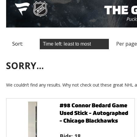
Sort:
Per page
SORRY...
We couldn’t find any results. Why not check out these great NHL a
#98 Connor Bedard Game
Used Stick - Autographed
- Chicago Blackhawks
Bids:
18