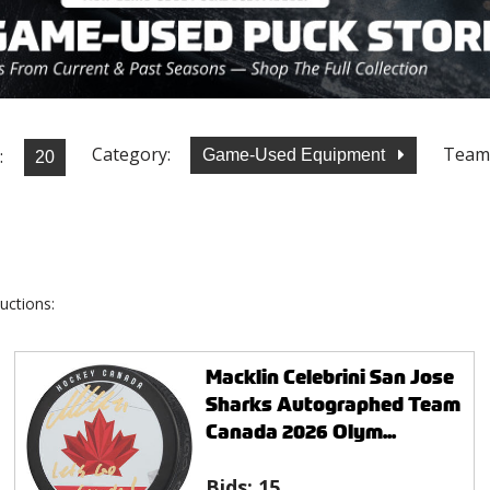
Category:
Team
:
Game-Used Equipment
uctions:
Macklin Celebrini San Jose
Sharks Autographed Team
Canada 2026 Olym...
Bids:
15