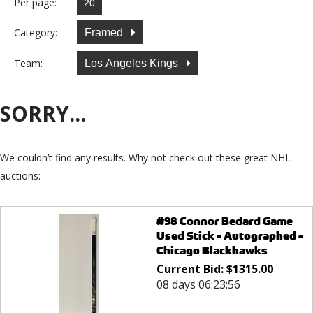
Per page:
Category:
Framed
Team:
Los Angeles Kings
SORRY...
We couldn’t find any results. Why not check out these great NHL
auctions:
#98 Connor Bedard Game
Used Stick - Autographed -
Chicago Blackhawks
Current Bid:
$
1315.00
08 days 06:23:56