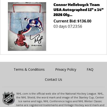
Connor Hellebuyck Team
USA Autographed 11" x 14"
2026 Oly...
Current Bid:
$
136.00
03 days 07:23:56
Terms & Conditions
Privacy Policy
FAQ
Contact Us
NHL.com is the official web site of the National Hockey League. NHL,
the NHL Shield, the word mark and image of the Stanley Cup, Center
Ice name and logo, NHL Conference logos and NHL Winter Classic
name are registered trademarks and Vintage Hockey word mark and