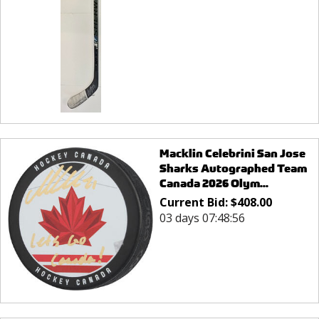
Macklin Celebrini San Jose
Sharks Autographed Team
Canada 2026 Olym...
Current Bid:
$
408.00
03 days 07:48:56