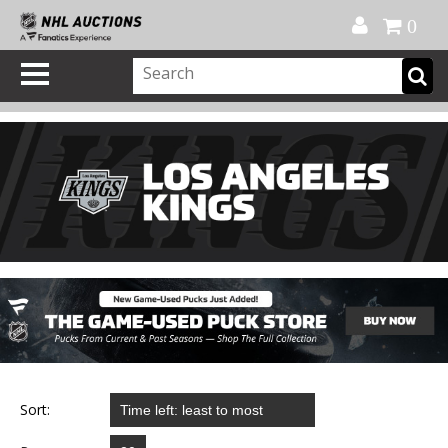
Official Shop
My Account
FAQ
Help
FR
0
Sort: