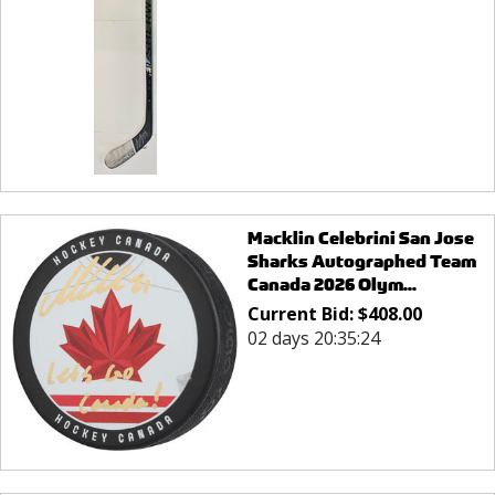
Macklin Celebrini San Jose
Sharks Autographed Team
Canada 2026 Olym...
Current Bid:
$
408.00
02 days 20:35:24