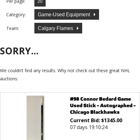
Per page:
Category:
Game-Used Equipment
Team:
Calgary Flames
SORRY...
We couldn’t find any results. Why not check out these great NHL
auctions:
#98 Connor Bedard Game
Used Stick - Autographed -
Chicago Blackhawks
Current Bid:
$
1345.00
07 days 19:10:24