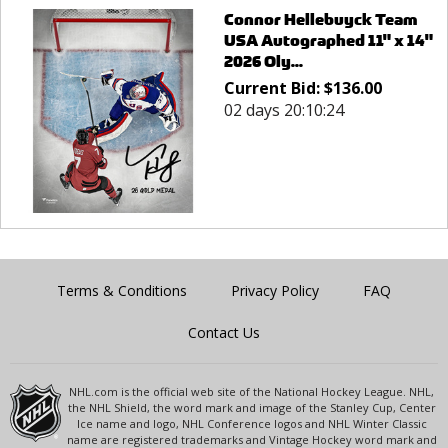
Connor Hellebuyck Team
USA Autographed 11" x 14"
2026 Oly...
Current Bid:
$
136.00
02 days 20:10:24
Terms & Conditions
Privacy Policy
FAQ
Contact Us
NHL.com is the official web site of the National Hockey League. NHL,
the NHL Shield, the word mark and image of the Stanley Cup, Center
Ice name and logo, NHL Conference logos and NHL Winter Classic
name are registered trademarks and Vintage Hockey word mark and