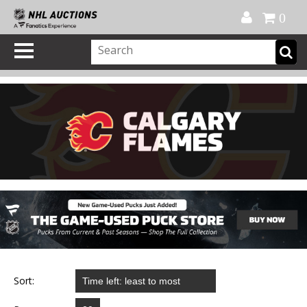
Official Shop
My Account
FAQ
Help
FR
0
Sort: