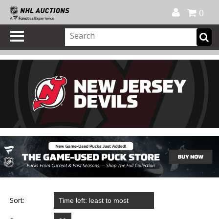
Official Shop
My Account
FAQ
Help
FR
0
Sort: