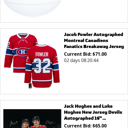
Jacob Fowler Autographed
Montreal Canadiens
Fanatics Breakaway Jersey
Current Bid:
$
71.00
02 days 08:20:44
Jack Hughes and Luke
Hughes New Jersey Devils
Autographed 16" ...
Current Bid:
$
65.00