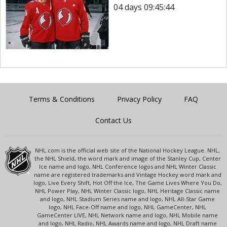
04 days 09:45:44
Terms & Conditions
Privacy Policy
FAQ
Contact Us
NHL.com is the official web site of the National Hockey League. NHL,
the NHL Shield, the word mark and image of the Stanley Cup, Center
Ice name and logo, NHL Conference logos and NHL Winter Classic
name are registered trademarks and Vintage Hockey word mark and
logo, Live Every Shift, Hot Off the Ice, The Game Lives Where You Do,
NHL Power Play, NHL Winter Classic logo, NHL Heritage Classic name
and logo, NHL Stadium Series name and logo, NHL All-Star Game
logo, NHL Face-Off name and logo, NHL GameCenter, NHL
GameCenter LIVE, NHL Network name and logo, NHL Mobile name
and logo, NHL Radio, NHL Awards name and logo, NHL Draft name