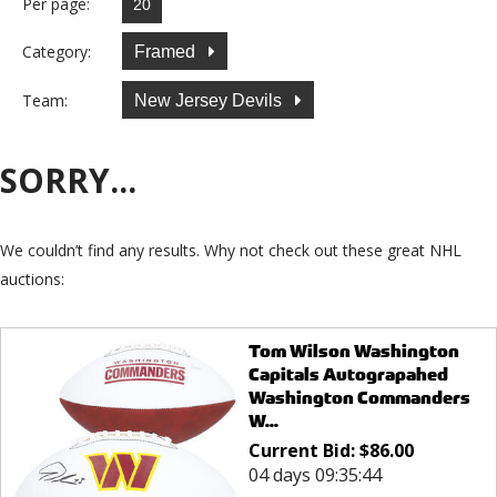
Per page:
Category:
Framed
Team:
New Jersey Devils
SORRY...
We couldn’t find any results. Why not check out these great NHL
auctions:
Tom Wilson Washington
Capitals Autograpahed
Washington Commanders
W...
Current Bid:
$
86.00
04 days 09:35:44