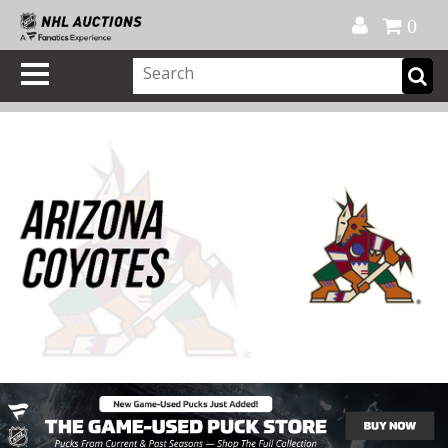
Official Shop
My Account
FAQ
Help
FR
0