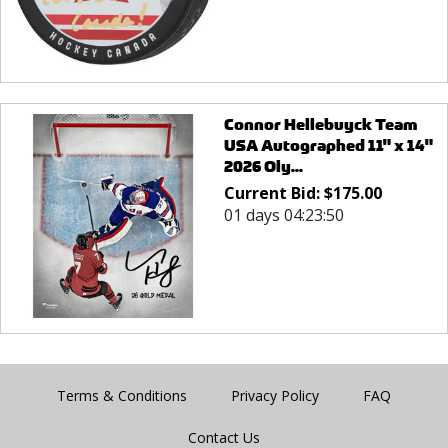
Connor Hellebuyck Team
USA Autographed 11" x 14"
2026 Oly...
Current Bid:
$
175.00
01 days 04:23:50
Terms & Conditions
Privacy Policy
FAQ
Contact Us