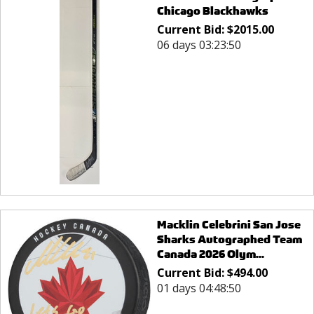
Chicago Blackhawks
Current Bid:
$
2015.00
06 days 03:23:50
Macklin Celebrini San Jose
Sharks Autographed Team
Canada 2026 Olym...
Current Bid:
$
494.00
01 days 04:48:50