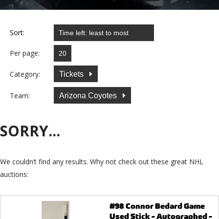
Sort:
Per page:
Category:
Tickets
Team:
Arizona Coyotes
SORRY...
We couldn’t find any results. Why not check out these great NHL
auctions:
#98 Connor Bedard Game
Used Stick - Autographed -