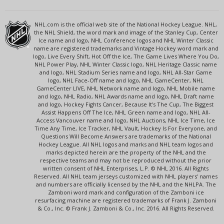
NHL.com is the official web site of the National Hockey League. NHL,
the NHL Shield, the word mark and image of the Stanley Cup, Center
Ice name and logo, NHL Conference logos and NHL Winter Classic
name are registered trademarks and Vintage Hockey word mark and
logo, Live Every Shift, Hot Off the Ice, The Game Lives Where You Do,
NHL Power Play, NHL Winter Classic logo, NHL Heritage Classic name
and logo, NHL Stadium Series name and logo, NHL All-Star Game
logo, NHL Face-Off name and logo, NHL GameCenter, NHL
GameCenter LIVE, NHL Network name and logo, NHL Mobile name
and logo, NHL Radio, NHL Awards name and logo, NHL Draft name
and logo, Hockey Fights Cancer, Because It's The Cup, The Biggest
Assist Happens Off The Ice, NHL Green name and logo, NHL All-
Access Vancouver name and logo, NHL Auctions, NHL Ice Time, Ice
Time Any Time, Ice Tracker, NHL Vault, Hockey Is For Everyone, and
Questions Will Become Answers are trademarks of the National
Hockey League. All NHL logos and marks and NHL team logos and
marks depicted herein are the property of the NHL and the
respective teams and may not be reproduced without the prior
written consent of NHL Enterprises, L.P. © NHL 2016. All Rights
Reserved. All NHL team jerseys customized with NHL players' names
and numbers are officially licensed by the NHL and the NHLPA. The
Zamboni word mark and configuration of the Zamboni ice
resurfacing machine are registered trademarks of Frank J. Zamboni
& Co., Inc. © Frank J. Zamboni & Co., Inc. 2016. All Rights Reserved.