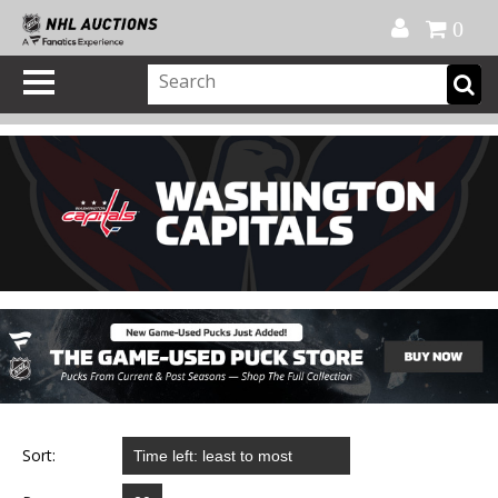
Official Shop
My Account
FAQ
Help
FR
0
Sort: