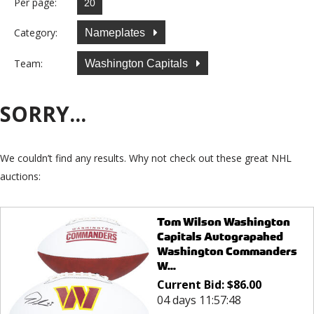
Per page:
Category:
Nameplates
Team:
Washington Capitals
SORRY...
We couldn’t find any results. Why not check out these great NHL
auctions:
Tom Wilson Washington
Capitals Autograpahed
Washington Commanders
W...
Current Bid:
$
86.00
04 days 11:57:48