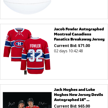
Jacob Fowler Autographed
Montreal Canadiens
Fanatics Breakaway Jersey
Current Bid:
$
71.00
02 days 10:42:48
Jack Hughes and Luke
Hughes New Jersey Devils
Autographed 16" ...
Current Bid:
$
65.00