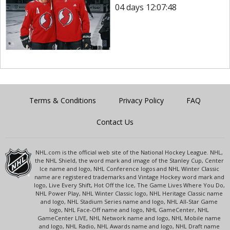
04 days 12:07:48
Terms & Conditions
Privacy Policy
FAQ
Contact Us
NHL.com is the official web site of the National Hockey League. NHL,
the NHL Shield, the word mark and image of the Stanley Cup, Center
Ice name and logo, NHL Conference logos and NHL Winter Classic
name are registered trademarks and Vintage Hockey word mark and
logo, Live Every Shift, Hot Off the Ice, The Game Lives Where You Do,
NHL Power Play, NHL Winter Classic logo, NHL Heritage Classic name
and logo, NHL Stadium Series name and logo, NHL All-Star Game
logo, NHL Face-Off name and logo, NHL GameCenter, NHL
GameCenter LIVE, NHL Network name and logo, NHL Mobile name
and logo, NHL Radio, NHL Awards name and logo, NHL Draft name