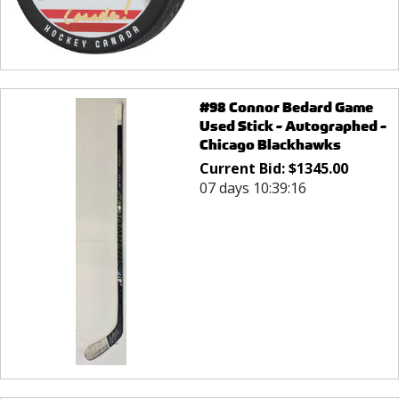
#98 Connor Bedard Game
Used Stick - Autographed -
Chicago Blackhawks
Current Bid:
$
1345.00
07 days 10:39:16