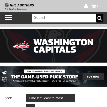
Official Shop
My Account
FAQ
Help
FR
0
Sort: