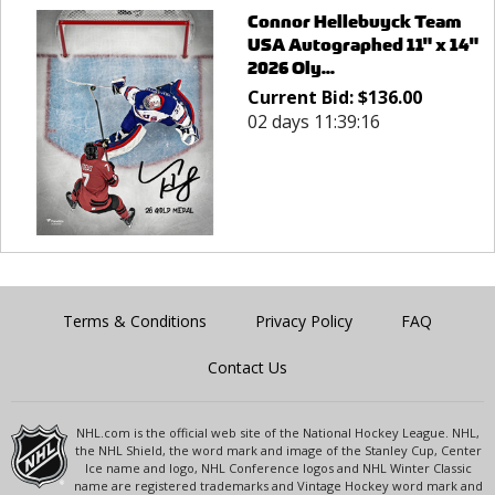
Connor Hellebuyck Team
USA Autographed 11" x 14"
2026 Oly...
Current Bid:
$
136.00
02 days 11:39:16
Terms & Conditions
Privacy Policy
FAQ
Contact Us
NHL.com is the official web site of the National Hockey League. NHL,
the NHL Shield, the word mark and image of the Stanley Cup, Center
Ice name and logo, NHL Conference logos and NHL Winter Classic
name are registered trademarks and Vintage Hockey word mark and