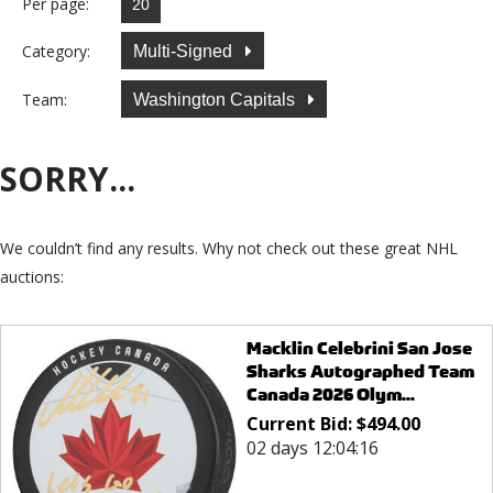
Per page:
Category:
Multi-Signed
Team:
Washington Capitals
SORRY...
We couldn’t find any results. Why not check out these great NHL
auctions:
Macklin Celebrini San Jose
Sharks Autographed Team
Canada 2026 Olym...
Current Bid:
$
494.00
02 days 12:04:16