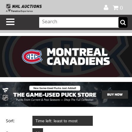
Official Shop
My Account
FAQ
Help
FR
0
Sort: