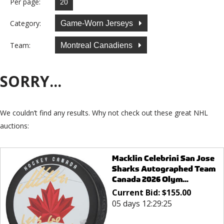
Per page:
Category:
Game-Worn Jerseys
Team:
Montreal Canadiens
SORRY...
We couldn’t find any results. Why not check out these great NHL
auctions:
Macklin Celebrini San Jose
Sharks Autographed Team
Canada 2026 Olym...
Current Bid:
$
155.00
05 days 12:29:25