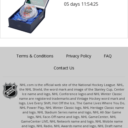
05 days 11:54:25
Terms & Conditions
Privacy Policy
FAQ
Contact Us
NHL.com is the official web site of the National Hockey League. NHL,
the NHL Shield, the word mark and image of the Stanley Cup, Center
Ice name and logo, NHL Conference logos and NHL Winter Classic
name are registered trademarks and Vintage Hockey word mark and
logo, Live Every Shift, Hot Off the Ice, The Game Lives Where You Do,
NHL Power Play, NHL Winter Classic logo, NHL Heritage Classic name
and logo, NHL Stadium Series name and logo, NHL All-Star Game
logo, NHL Face-Off name and logo, NHL GameCenter, NHL
GameCenter LIVE, NHL Network name and logo, NHL Mobile name
and logo, NHL Radio, NHL Awards name and logo, NHL Draft name