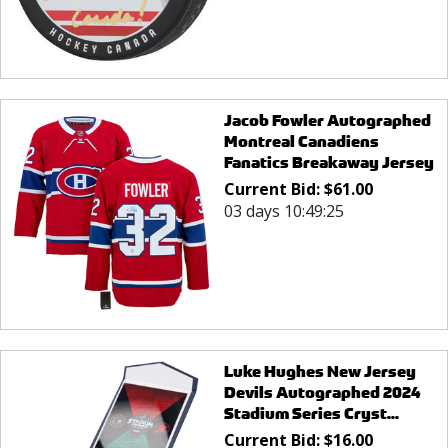
Jacob Fowler Autographed
Montreal Canadiens
Fanatics Breakaway Jersey
Current Bid:
$
61.00
03 days 10:49:25
Luke Hughes New Jersey
Devils Autographed 2024
Stadium Series Cryst...
Current Bid:
$
16.00