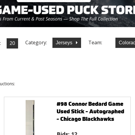
Category:
Team:
:
Jerseys
Colora
uctions:
#98 Connor Bedard Game
Used Stick - Autographed
- Chicago Blackhawks
Bids:
12