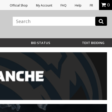
0
Official Shop
My Account
FAQ
Help
FR
BID STATUS
TEXT BIDDING