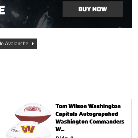
do Avalanche
Tom Wilson Washington
Capitals Autograpahed
Washington Commanders
W...