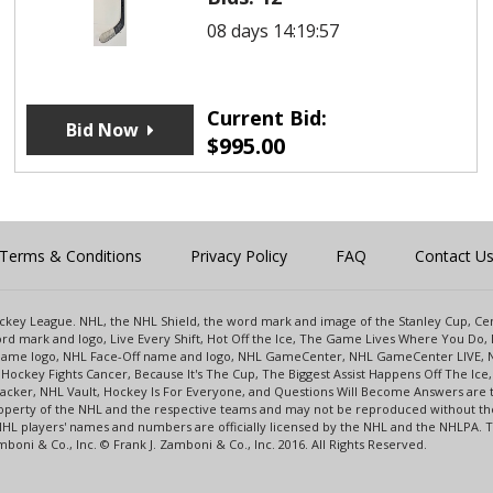
08 days 14:19:57
Current Bid:
Bid Now
$
995.00
Terms & Conditions
Privacy Policy
FAQ
Contact U
 Hockey League. NHL, the NHL Shield, the word mark and image of the Stanley Cup, 
d mark and logo, Live Every Shift, Hot Off the Ice, The Game Lives Where You Do, 
 Game logo, NHL Face-Off name and logo, NHL GameCenter, NHL GameCenter LIVE, 
Hockey Fights Cancer, Because It's The Cup, The Biggest Assist Happens Off The I
racker, NHL Vault, Hockey Is For Everyone, and Questions Will Become Answers are
perty of the NHL and the respective teams and may not be reproduced without the p
NHL players' names and numbers are officially licensed by the NHL and the NHLPA.
oni & Co., Inc. © Frank J. Zamboni & Co., Inc. 2016. All Rights Reserved.