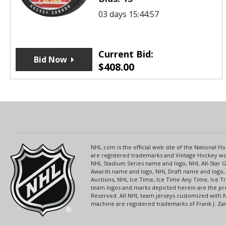
03 days 15:44:57
Current Bid:
Bid Now
$
408.00
NHL.com is the official web site of the National
are registered trademarks and Vintage Hockey wor
NHL Stadium Series name and logo, NHL All-Star
Awards name and logo, NHL Draft name and logo, 
Auctions, NHL Ice Time, Ice Time Any Time, Ice T
team logos and marks depicted herein are the pro
Reserved. All NHL team jerseys customized with 
machine are registered trademarks of Frank J. Zamb