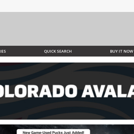
IES
QUICK SEARCH
BUY IT NOW