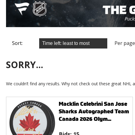
Sort:
Per page
SORRY...
We couldn’t find any results. Why not check out these great NHL a
Macklin Celebrini San Jose
Sharks Autographed Team
Canada 2026 Olym...
Bids:
15