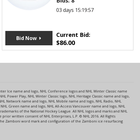
Bids:
8
03 days 15:19:57
Current Bid:
Bid Now
$
86.00
s
Center Ice name and logo, NHL Conference logos and NHL Winter Classic name
NHL Power Play, NHL Winter Classic logo, NHL Heritage Classic name and logo,
NHL Network name and logo, NHL Mobile name and logo, NHL Radio, NHL
ce, NHL Green name and logo, NHL All-Access Vancouver name and logo, NHL
 trademarks of the National Hockey League. All NHL logos and marks and NHL
rior written consent of NHL Enterprises, L.P. © NHL 2016. All Rights
 The Zamboni word mark and configuration of the Zamboni ice resurfacing