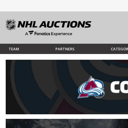
TEAM
PARTNERS
CATEGOR