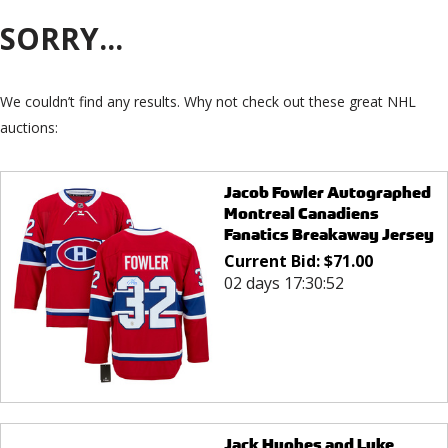
SORRY...
We couldn’t find any results. Why not check out these great NHL
auctions:
Jacob Fowler Autographed
Montreal Canadiens
Fanatics Breakaway Jersey
Current Bid:
$
71.00
02 days 17:30:52
Jack Hughes and Luke