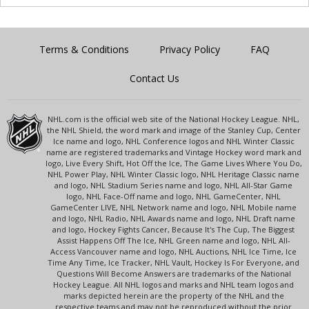
Terms & Conditions
Privacy Policy
FAQ
Contact Us
NHL.com is the official web site of the National Hockey League. NHL,
the NHL Shield, the word mark and image of the Stanley Cup, Center
Ice name and logo, NHL Conference logos and NHL Winter Classic
name are registered trademarks and Vintage Hockey word mark and
logo, Live Every Shift, Hot Off the Ice, The Game Lives Where You Do,
NHL Power Play, NHL Winter Classic logo, NHL Heritage Classic name
and logo, NHL Stadium Series name and logo, NHL All-Star Game
logo, NHL Face-Off name and logo, NHL GameCenter, NHL
GameCenter LIVE, NHL Network name and logo, NHL Mobile name
and logo, NHL Radio, NHL Awards name and logo, NHL Draft name
and logo, Hockey Fights Cancer, Because It's The Cup, The Biggest
Assist Happens Off The Ice, NHL Green name and logo, NHL All-
Access Vancouver name and logo, NHL Auctions, NHL Ice Time, Ice
Time Any Time, Ice Tracker, NHL Vault, Hockey Is For Everyone, and
Questions Will Become Answers are trademarks of the National
Hockey League. All NHL logos and marks and NHL team logos and
marks depicted herein are the property of the NHL and the
respective teams and may not be reproduced without the prior