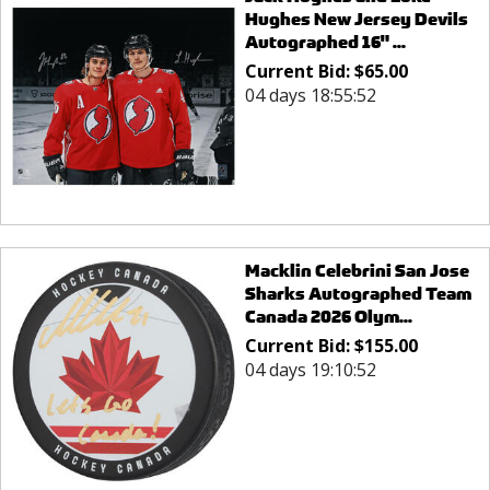
Hughes New Jersey Devils
Autographed 16" ...
Current Bid:
$
65.00
04 days 18:55:52
Macklin Celebrini San Jose
Sharks Autographed Team
Canada 2026 Olym...
Current Bid:
$
155.00
04 days 19:10:52