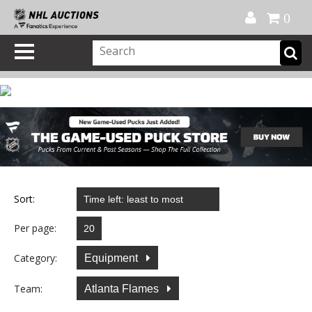
Official Shop
My Account
FAQ
Help
FR
0
Sort:
Per page:
Category:
Equipment
Team:
Atlanta Flames