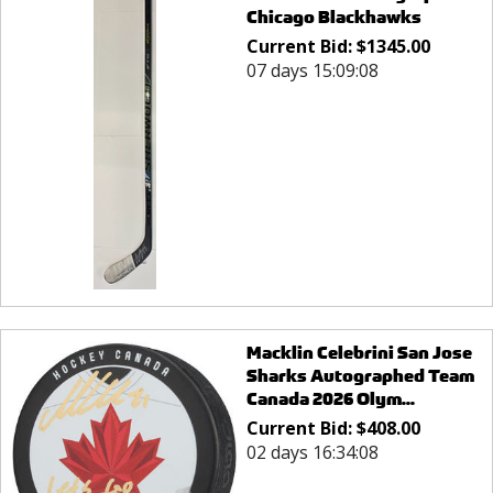
Chicago Blackhawks
Current Bid:
$
1345.00
07 days 15:09:08
Macklin Celebrini San Jose
Sharks Autographed Team
Canada 2026 Olym...
Current Bid:
$
408.00
02 days 16:34:08