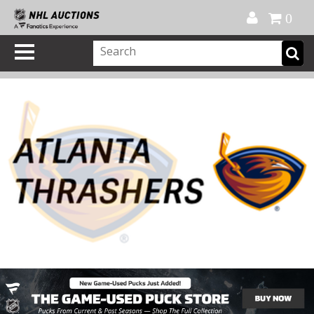
Official Shop
My Account
FAQ
Help
FR
0