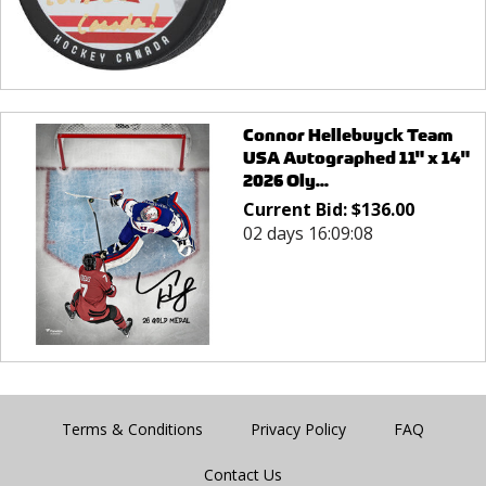
Connor Hellebuyck Team
USA Autographed 11" x 14"
2026 Oly...
Current Bid:
$
136.00
02 days 16:09:08
Terms & Conditions
Privacy Policy
FAQ
Contact Us