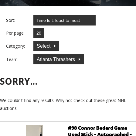
Sort:
Per page:
Category:
Select
Team:
Atlanta Thrashers
SORRY...
We couldn’t find any results. Why not check out these great NHL
auctions:
#98 Connor Bedard Game
Used Stick - Autographed -