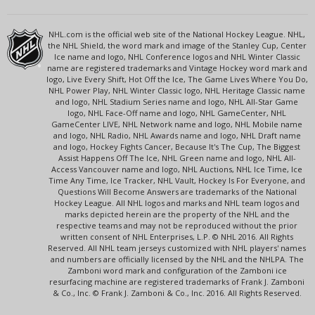
NHL.com is the official web site of the National Hockey League. NHL,
the NHL Shield, the word mark and image of the Stanley Cup, Center
Ice name and logo, NHL Conference logos and NHL Winter Classic
name are registered trademarks and Vintage Hockey word mark and
logo, Live Every Shift, Hot Off the Ice, The Game Lives Where You Do,
NHL Power Play, NHL Winter Classic logo, NHL Heritage Classic name
and logo, NHL Stadium Series name and logo, NHL All-Star Game
logo, NHL Face-Off name and logo, NHL GameCenter, NHL
GameCenter LIVE, NHL Network name and logo, NHL Mobile name
and logo, NHL Radio, NHL Awards name and logo, NHL Draft name
and logo, Hockey Fights Cancer, Because It's The Cup, The Biggest
Assist Happens Off The Ice, NHL Green name and logo, NHL All-
Access Vancouver name and logo, NHL Auctions, NHL Ice Time, Ice
Time Any Time, Ice Tracker, NHL Vault, Hockey Is For Everyone, and
Questions Will Become Answers are trademarks of the National
Hockey League. All NHL logos and marks and NHL team logos and
marks depicted herein are the property of the NHL and the
respective teams and may not be reproduced without the prior
written consent of NHL Enterprises, L.P. © NHL 2016. All Rights
Reserved. All NHL team jerseys customized with NHL players' names
and numbers are officially licensed by the NHL and the NHLPA. The
Zamboni word mark and configuration of the Zamboni ice
resurfacing machine are registered trademarks of Frank J. Zamboni
& Co., Inc. © Frank J. Zamboni & Co., Inc. 2016. All Rights Reserved.