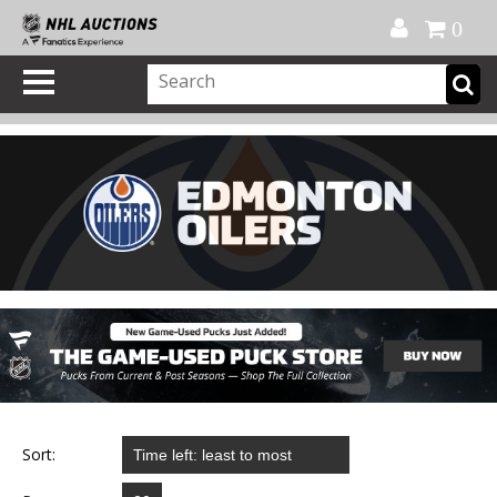
Official Shop
My Account
FAQ
Help
FR
0
Sort: