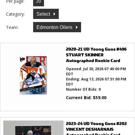
Per page:
Category:
Select
Team:
Edmonton Oilers
2020-21 UD Young Guns #496
STUART SKINNER
Autographed Rookie Card
Opened:
Jul 30, 2026 07:40:00 PM
EDT
Ending:
Aug 13, 2026 07:51:00 PM
EDT
Number Of Bids:
0
Current Bid:
$
59.00
2023-24 UD Young Guns #202
VINCENT DESHARNAIS
Autographed Rookie Card