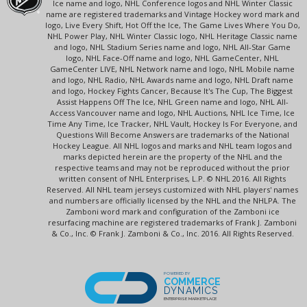
Ice name and logo, NHL Conference logos and NHL Winter Classic
name are registered trademarks and Vintage Hockey word mark and
logo, Live Every Shift, Hot Off the Ice, The Game Lives Where You Do,
NHL Power Play, NHL Winter Classic logo, NHL Heritage Classic name
and logo, NHL Stadium Series name and logo, NHL All-Star Game
logo, NHL Face-Off name and logo, NHL GameCenter, NHL
GameCenter LIVE, NHL Network name and logo, NHL Mobile name
and logo, NHL Radio, NHL Awards name and logo, NHL Draft name
and logo, Hockey Fights Cancer, Because It's The Cup, The Biggest
Assist Happens Off The Ice, NHL Green name and logo, NHL All-
Access Vancouver name and logo, NHL Auctions, NHL Ice Time, Ice
Time Any Time, Ice Tracker, NHL Vault, Hockey Is For Everyone, and
Questions Will Become Answers are trademarks of the National
Hockey League. All NHL logos and marks and NHL team logos and
marks depicted herein are the property of the NHL and the
respective teams and may not be reproduced without the prior
written consent of NHL Enterprises, L.P. © NHL 2016. All Rights
Reserved. All NHL team jerseys customized with NHL players' names
and numbers are officially licensed by the NHL and the NHLPA. The
Zamboni word mark and configuration of the Zamboni ice
resurfacing machine are registered trademarks of Frank J. Zamboni
& Co., Inc. © Frank J. Zamboni & Co., Inc. 2016. All Rights Reserved.
POWERED BY
COMMERCE
DYNAMICS
ENTERPRISE MARKETPLACE