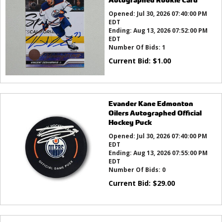
Opened:
Jul 30, 2026 07:40:00 PM
EDT
Ending:
Aug 13, 2026 07:52:00 PM
EDT
Number Of Bids:
1
Current Bid:
$
1.00
Evander Kane Edmonton
Oilers Autographed Official
Hockey Puck
Opened:
Jul 30, 2026 07:40:00 PM
EDT
Ending:
Aug 13, 2026 07:55:00 PM
EDT
Number Of Bids:
0
Current Bid:
$
29.00