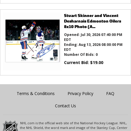
Stuart Skinner and Vincent
Desharnais Edmonton Oilers
8x10 Photo (A...
Opened:
Jul 30, 2026 07:40:00 PM
EDT
Ending:
Aug 13, 2026 08:00:00 PM
EDT
Number Of Bids:
0
Current Bid:
$
19.00
Terms & Conditions
Privacy Policy
FAQ
Contact Us
NHL.com is the official web site of the National Hockey League. NHL,
the NHL Shield, the word mark and image of the Stanley Cup, Center