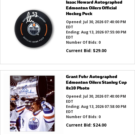
Isaac Howard Autographed
Edmonton Oilers Official
Hockey Puck
Opened:
Jul 30, 2026 07:40:00 PM
EDT
Ending:
Aug 13, 2026 07:55:00 PM
EDT
Number Of Bids:
0
Current Bid:
$
29.00
Grant Fuhr Autographed
Edmonton Oilers Stanley Cup
8x10 Photo
Opened:
Jul 30, 2026 07:40:00 PM
EDT
Ending:
Aug 13, 2026 07:58:00 PM
EDT
Number Of Bids:
0
Current Bid:
$
24.00