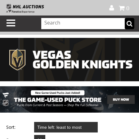
Official Shop
My Account
FAQ
Help
FR
0
Sort: