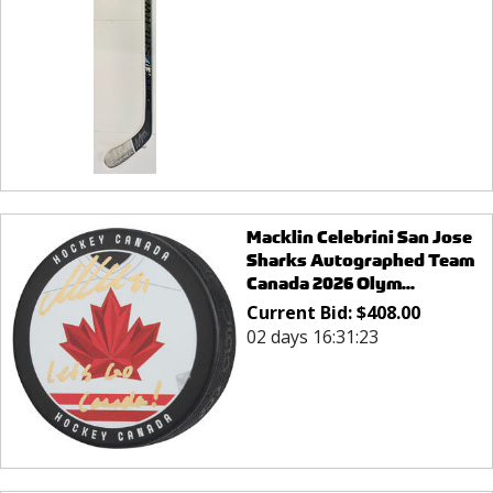
Macklin Celebrini San Jose
Sharks Autographed Team
Canada 2026 Olym...
Current Bid:
$
408.00
02 days 16:31:23