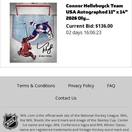
Connor Hellebuyck Team
USA Autographed 11" x 14"
2026 Oly...
Current Bid:
$
136.00
02 days 16:06:23
Terms & Conditions
Privacy Policy
FAQ
Contact Us
NHL.com is the official web site of the National Hockey League. NHL,
the NHL Shield, the word mark and image of the Stanley Cup, Center
Ice name and logo, NHL Conference logos and NHL Winter Classic
name are registered trademarks and Vintage Hockey word mark and