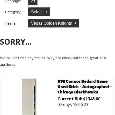
Per page:
Category:
Select
Team:
Vegas Golden Knights
SORRY...
We couldn’t find any results. Why not check out these great NHL
auctions:
#98 Connor Bedard Game
Used Stick - Autographed -
Chicago Blackhawks
Current Bid:
$
1345.00
07 days 15:06:23