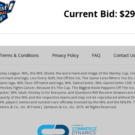
Current Bid:
$
29
Terms & Conditions
Privacy Policy
FAQ
Contact U
 Hockey League. NHL, the NHL Shield, the word mark and image of the Stanley Cup, 
d mark and logo, Live Every Shift, Hot Off the Ice, The Game Lives Where You Do, 
 Game logo, NHL Face-Off name and logo, NHL GameCenter, NHL GameCenter LIVE, 
Hockey Fights Cancer, Because It's The Cup, The Biggest Assist Happens Off The I
racker, NHL Vault, Hockey Is For Everyone, and Questions Will Become Answers are
perty of the NHL and the respective teams and may not be reproduced without the p
NHL players' names and numbers are officially licensed by the NHL and the NHLPA.
oni & Co., Inc. © Frank J. Zamboni & Co., Inc. 2016. All Rights Reserved.
POWERED BY
COMMERCE
DYNAMICS