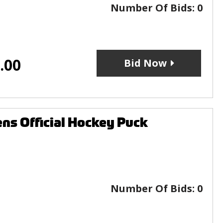
Number Of Bids:
0
.00
Bid Now
ns Official Hockey Puck
Number Of Bids:
0