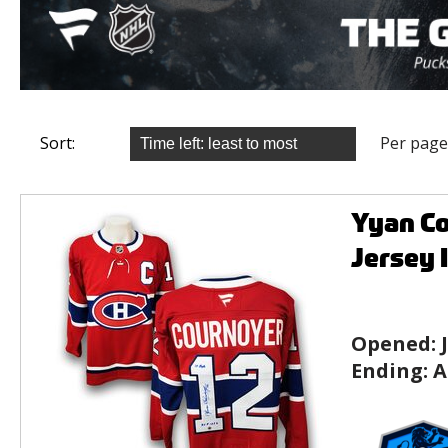
Sort:
Per page
Yyan C
Jersey 
Opened:
Ending:
A