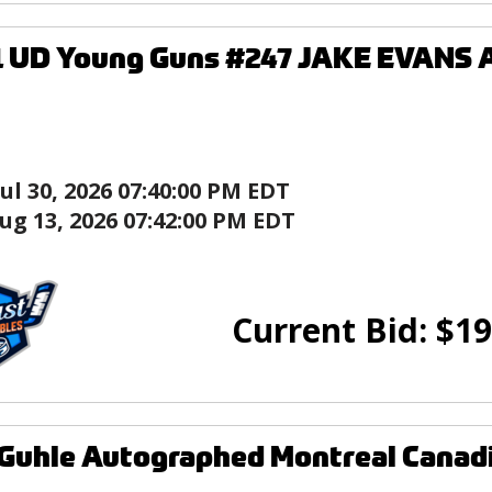
1 UD Young Guns #247 JAKE EVANS 
Jul 30, 2026 07:40:00 PM EDT
ug 13, 2026 07:42:00 PM EDT
Current Bid:
$
19
Guhle Autographed Montreal Canad