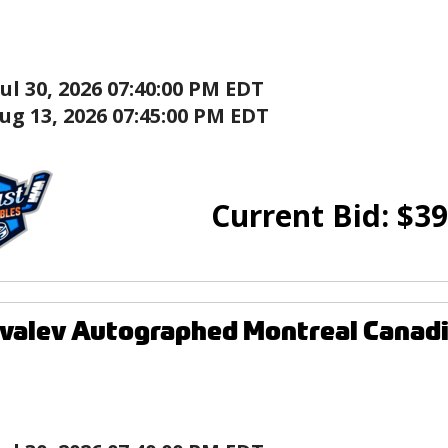
Jul 30, 2026 07:40:00 PM EDT
ug 13, 2026 07:45:00 PM EDT
Current Bid:
$
39
valev Autographed Montreal Canadi