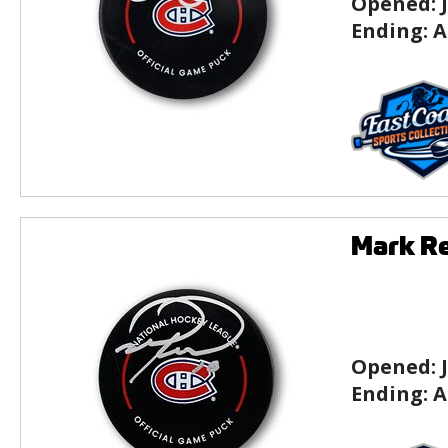
Opened:
Ending:
A
Mark Re
Opened:
Ending:
A