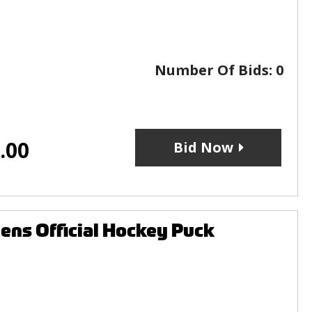
Number Of Bids:
0
.00
Bid Now
ens Official Hockey Puck