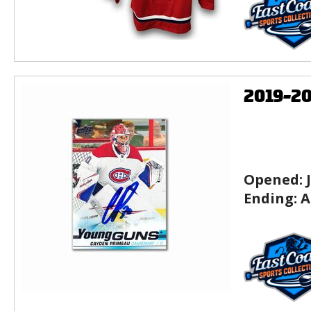
2019-2
Opened:
Ending:
A