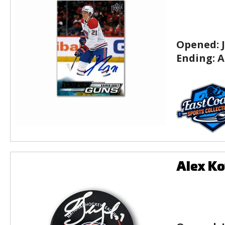
Opened:
Ending:
A
Alex Ko