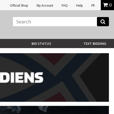
0
Official Shop
My Account
FAQ
Help
FR
BID STATUS
TEXT BIDDING