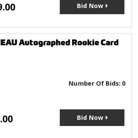
9.00
Bid Now
EAU Autographed Rookie Card
Number Of Bids:
0
.00
Bid Now