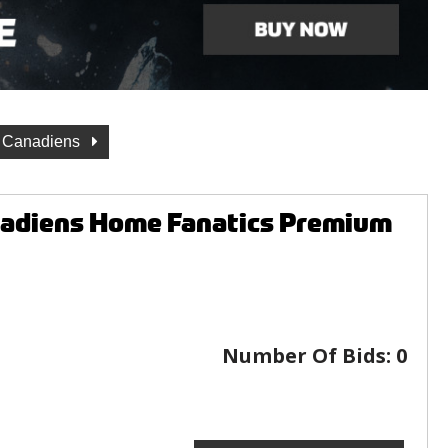
l Canadiens
nadiens Home Fanatics Premium
Number Of Bids:
0