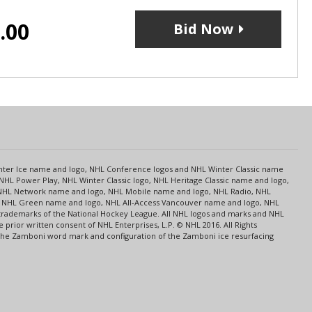
.00
Bid Now
s
Center Ice name and logo, NHL Conference logos and NHL Winter Classic name
NHL Power Play, NHL Winter Classic logo, NHL Heritage Classic name and logo,
NHL Network name and logo, NHL Mobile name and logo, NHL Radio, NHL
ce, NHL Green name and logo, NHL All-Access Vancouver name and logo, NHL
 trademarks of the National Hockey League. All NHL logos and marks and NHL
rior written consent of NHL Enterprises, L.P. © NHL 2016. All Rights
 The Zamboni word mark and configuration of the Zamboni ice resurfacing