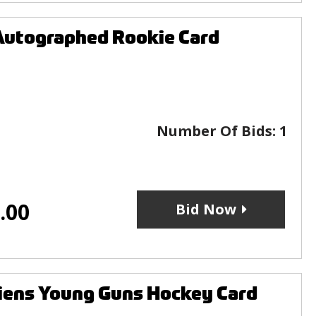
Autographed Rookie Card
Number Of Bids:
1
.00
Bid Now
iens Young Guns Hockey Card