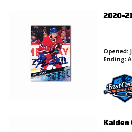
2020-2
Opened:
Ending:
A
Kaiden 