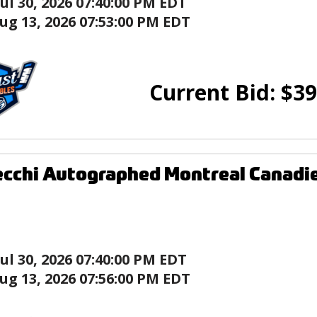
Jul 30, 2026 07:40:00 PM EDT
ug 13, 2026 07:53:00 PM EDT
Current Bid:
$
39
cchi Autographed Montreal Canadie
Jul 30, 2026 07:40:00 PM EDT
ug 13, 2026 07:56:00 PM EDT