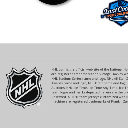
NHL.com is the official web site of the National
are registered trademarks and Vintage Hockey wor
NHL Stadium Series name and logo, NHL All-Star
Awards name and logo, NHL Draft name and logo, 
Auctions, NHL Ice Time, Ice Time Any Time, Ice T
team logos and marks depicted herein are the pro
Reserved. All NHL team jerseys customized with 
machine are registered trademarks of Frank J. Zamb