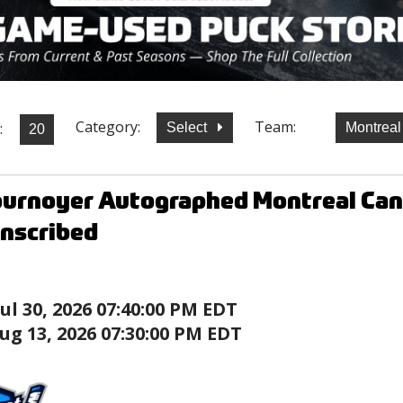
Category:
Team:
:
Select
Montrea
ournoyer Autographed Montreal Ca
Inscribed
Jul 30, 2026 07:40:00 PM EDT
ug 13, 2026 07:30:00 PM EDT