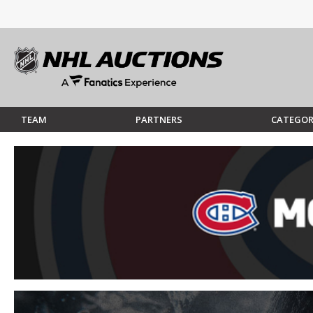
TEAM
PARTNERS
CATEGOR