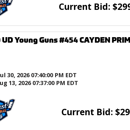
Current Bid:
$
29
0 UD Young Guns #454 CAYDEN PRIM
Jul 30, 2026 07:40:00 PM EDT
ug 13, 2026 07:37:00 PM EDT
Current Bid:
$
29