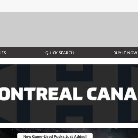
IES
QUICK SEARCH
BUY IT NOW