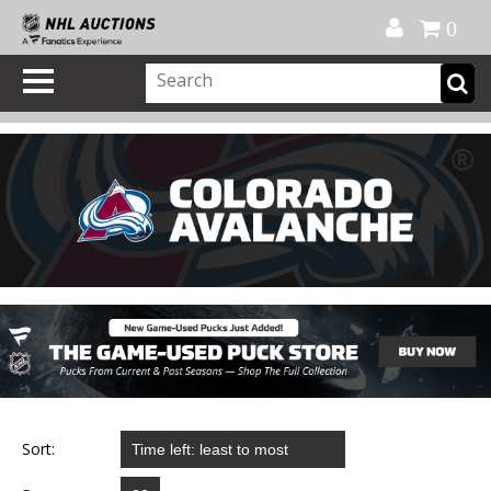
Official Shop
My Account
FAQ
Help
FR
0
Sort: