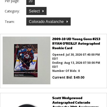
Per page:
Category:
Select
Team:
Colorado Avalanche
2009-10 UD Young Guns #213
RYAN O'REILLY Autographed
Rookie Card
Opened:
Jul 30, 2026 07:40:00 PM
EDT
Ending:
Aug 13, 2026 07:50:00 PM
EDT
Number Of Bids:
0
Current Bid:
$
49.00
Scott Wedgewood
Autographed Colorado
Avalanche 30th Anniversary