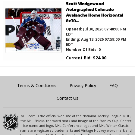
Scott Wedgewood
Autographed Colorado
Avalanche Home Horizontal
8x10...
Opened:
Jul 30, 2026 07:40:00 PM
EDT
Ending:
Aug 13, 2026 07:59:00 PM
EDT
Number Of Bids:
0
Current Bid:
$
24.00
Terms & Conditions
Privacy Policy
FAQ
Contact Us
NHL.com is the official web site of the National Hockey League. NHL,
the NHL Shield, the word mark and image of the Stanley Cup, Center
Ice name and logo, NHL Conference logos and NHL Winter Classic
name are registered trademarks and Vintage Hockey word mark and