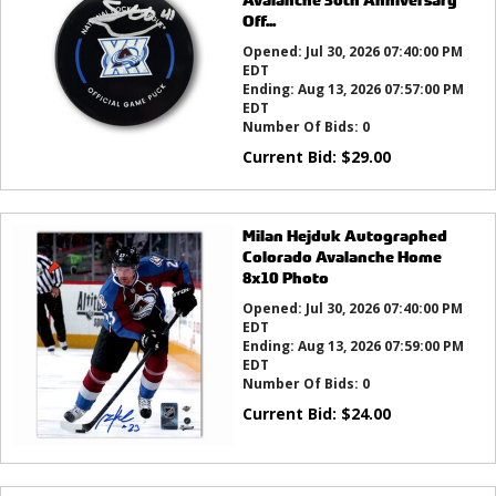
Off...
Opened:
Jul 30, 2026 07:40:00 PM
EDT
Ending:
Aug 13, 2026 07:57:00 PM
EDT
Number Of Bids:
0
Current Bid:
$
29.00
Milan Hejduk Autographed
Colorado Avalanche Home
8x10 Photo
Opened:
Jul 30, 2026 07:40:00 PM
EDT
Ending:
Aug 13, 2026 07:59:00 PM
EDT
Number Of Bids:
0
Current Bid:
$
24.00