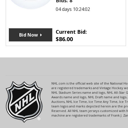
Bids:
8
04 days 10:24:02
Current Bid:
Bid Now
$
86.00
NHL.com is the official web site of the National
are registered trademarks and Vintage Hockey wor
NHL Stadium Series name and logo, NHL All-Star
Awards name and logo, NHL Draft name and logo, 
Auctions, NHL Ice Time, Ice Time Any Time, Ice T
team logos and marks depicted herein are the pro
Reserved. All NHL team jerseys customized with 
machine are registered trademarks of Frank J. Zamb