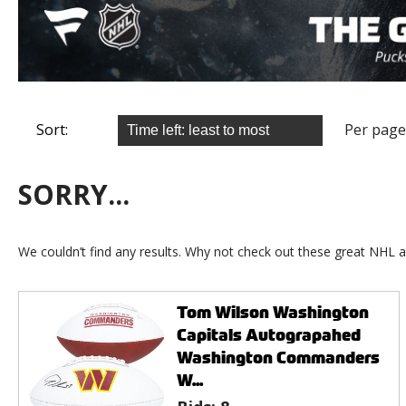
Sort:
Per page
SORRY...
We couldn’t find any results. Why not check out these great NHL a
Tom Wilson Washington
Capitals Autograpahed
Washington Commanders
W...