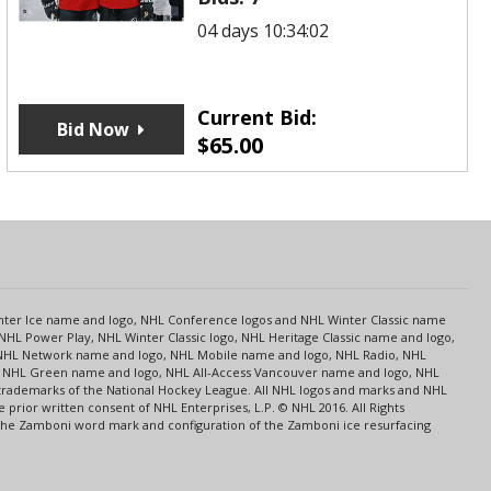
04 days 10:34:02
Current Bid:
Bid Now
$
65.00
s
Center Ice name and logo, NHL Conference logos and NHL Winter Classic name
NHL Power Play, NHL Winter Classic logo, NHL Heritage Classic name and logo,
NHL Network name and logo, NHL Mobile name and logo, NHL Radio, NHL
ce, NHL Green name and logo, NHL All-Access Vancouver name and logo, NHL
 trademarks of the National Hockey League. All NHL logos and marks and NHL
rior written consent of NHL Enterprises, L.P. © NHL 2016. All Rights
 The Zamboni word mark and configuration of the Zamboni ice resurfacing