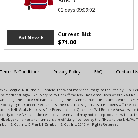
Bids:
7
02 days 09:09:02
Current Bid:
Bid Now
$
71.00
Terms & Conditions
Privacy Policy
FAQ
Contact U
 Hockey League. NHL, the NHL Shield, the word mark and image of the Stanley Cup, 
d mark and logo, Live Every Shift, Hot Off the Ice, The Game Lives Where You Do, 
 Game logo, NHL Face-Off name and logo, NHL GameCenter, NHL GameCenter LIVE, 
Hockey Fights Cancer, Because It's The Cup, The Biggest Assist Happens Off The I
racker, NHL Vault, Hockey Is For Everyone, and Questions Will Become Answers are
perty of the NHL and the respective teams and may not be reproduced without the p
NHL players' names and numbers are officially licensed by the NHL and the NHLPA.
oni & Co., Inc. © Frank J. Zamboni & Co., Inc. 2016. All Rights Reserved.