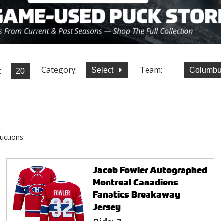
Category:
Team:
:
Select
Columbu
uctions:
Jacob Fowler Autographed
Montreal Canadiens
Fanatics Breakaway
Jersey