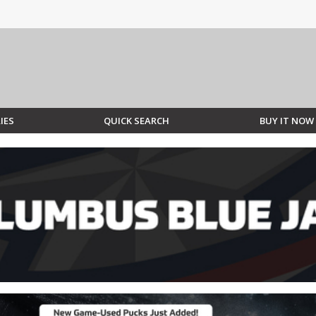
IES
QUICK SEARCH
BUY IT NOW