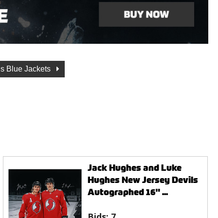
s Blue Jackets
Jack Hughes and Luke
Hughes New Jersey Devils
Autographed 16" ...
Bids:
7