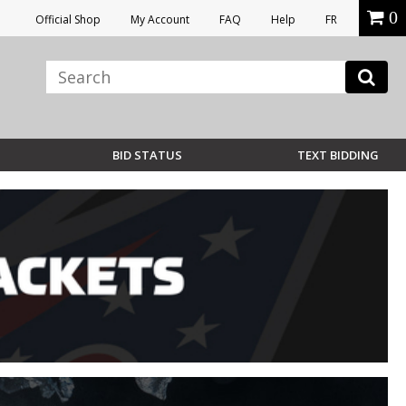
0
Official Shop
My Account
FAQ
Help
FR
BID STATUS
TEXT BIDDING