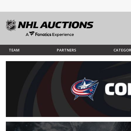
TEAM
PARTNERS
CATEGOR