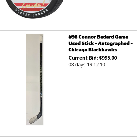
#98 Connor Bedard Game
Used Stick - Autographed -
Chicago Blackhawks
Current Bid:
$
995.00
08 days 19:12:10