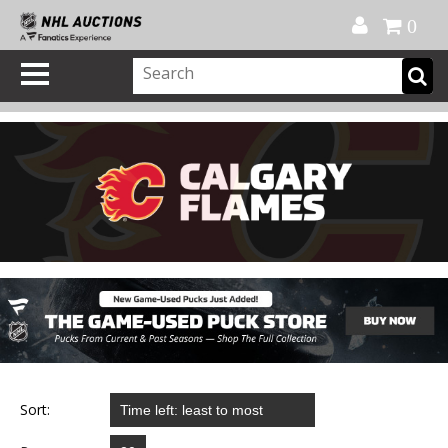
Official Shop
My Account
FAQ
Help
FR
0
Sort: