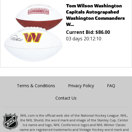
Tom Wilson Washington
Capitals Autograpahed
Washington Commanders
W...
Current Bid:
$
86.00
03 days 20:12:10
Terms & Conditions
Privacy Policy
FAQ
Contact Us
NHL.com is the official web site of the National Hockey League. NHL,
the NHL Shield, the word mark and image of the Stanley Cup, Center
Ice name and logo, NHL Conference logos and NHL Winter Classic
name are registered trademarks and Vintage Hockey word mark and