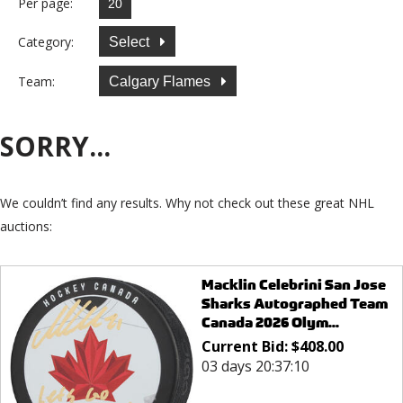
Per page:
Category:
Select
Team:
Calgary Flames
SORRY...
We couldn’t find any results. Why not check out these great NHL
auctions:
Macklin Celebrini San Jose
Sharks Autographed Team
Canada 2026 Olym...
Current Bid:
$
408.00
03 days 20:37:10