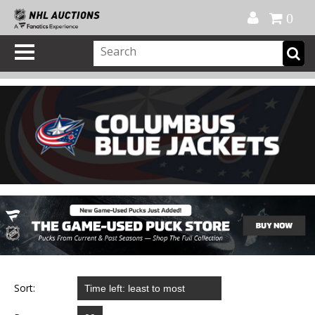
Official Shop
My Account
FAQ
Help
FR
0
Sort: