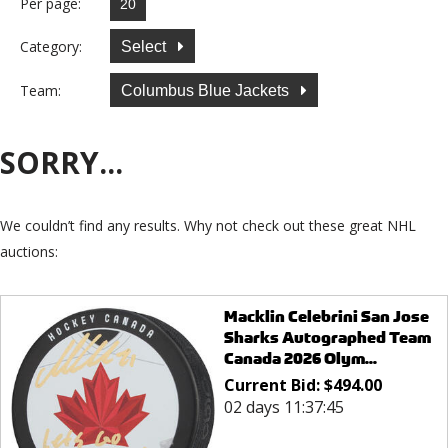
Per page:
Category:
Select
Team:
Columbus Blue Jackets
SORRY...
We couldn’t find any results. Why not check out these great NHL
auctions:
Macklin Celebrini San Jose
Sharks Autographed Team
Canada 2026 Olym...
Current Bid:
$
494.00
02 days 11:37:45