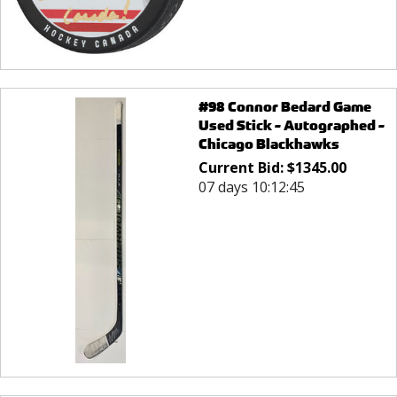
#98 Connor Bedard Game
Used Stick - Autographed -
Chicago Blackhawks
Current Bid:
$
1345.00
07 days 10:12:45