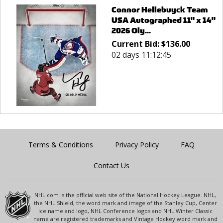
Connor Hellebuyck Team
USA Autographed 11" x 14"
2026 Oly...
Current Bid:
$
136.00
02 days 11:12:45
Terms & Conditions
Privacy Policy
FAQ
Contact Us
NHL.com is the official web site of the National Hockey League. NHL,
the NHL Shield, the word mark and image of the Stanley Cup, Center
Ice name and logo, NHL Conference logos and NHL Winter Classic
name are registered trademarks and Vintage Hockey word mark and