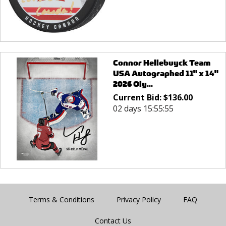
Connor Hellebuyck Team
USA Autographed 11" x 14"
2026 Oly...
Current Bid:
$
136.00
02 days 15:55:55
Terms & Conditions
Privacy Policy
FAQ
Contact Us