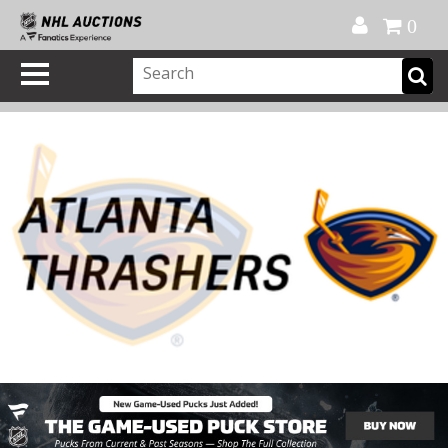
Official Shop
My Account
FAQ
Help
FR
0