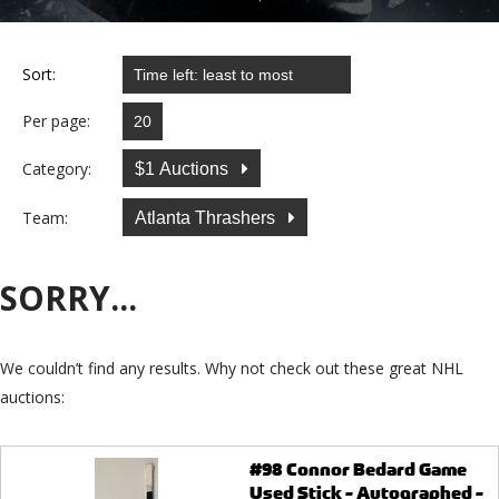
Sort:
Per page:
Category:
$1 Auctions
Team:
Atlanta Thrashers
SORRY...
We couldn’t find any results. Why not check out these great NHL
auctions:
#98 Connor Bedard Game
Used Stick - Autographed -