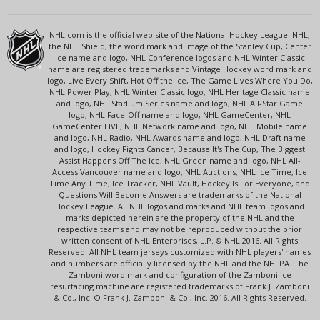
NHL.com is the official web site of the National Hockey League. NHL,
the NHL Shield, the word mark and image of the Stanley Cup, Center
Ice name and logo, NHL Conference logos and NHL Winter Classic
name are registered trademarks and Vintage Hockey word mark and
logo, Live Every Shift, Hot Off the Ice, The Game Lives Where You Do,
NHL Power Play, NHL Winter Classic logo, NHL Heritage Classic name
and logo, NHL Stadium Series name and logo, NHL All-Star Game
logo, NHL Face-Off name and logo, NHL GameCenter, NHL
GameCenter LIVE, NHL Network name and logo, NHL Mobile name
and logo, NHL Radio, NHL Awards name and logo, NHL Draft name
and logo, Hockey Fights Cancer, Because It's The Cup, The Biggest
Assist Happens Off The Ice, NHL Green name and logo, NHL All-
Access Vancouver name and logo, NHL Auctions, NHL Ice Time, Ice
Time Any Time, Ice Tracker, NHL Vault, Hockey Is For Everyone, and
Questions Will Become Answers are trademarks of the National
Hockey League. All NHL logos and marks and NHL team logos and
marks depicted herein are the property of the NHL and the
respective teams and may not be reproduced without the prior
written consent of NHL Enterprises, L.P. © NHL 2016. All Rights
Reserved. All NHL team jerseys customized with NHL players' names
and numbers are officially licensed by the NHL and the NHLPA. The
Zamboni word mark and configuration of the Zamboni ice
resurfacing machine are registered trademarks of Frank J. Zamboni
& Co., Inc. © Frank J. Zamboni & Co., Inc. 2016. All Rights Reserved.