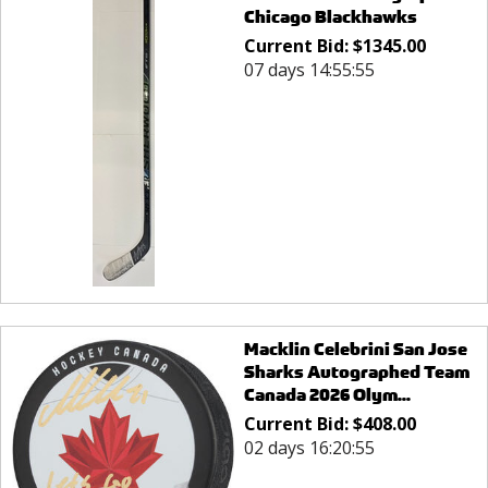
Chicago Blackhawks
Current Bid:
$
1345.00
07 days 14:55:55
Macklin Celebrini San Jose
Sharks Autographed Team
Canada 2026 Olym...
Current Bid:
$
408.00
02 days 16:20:55