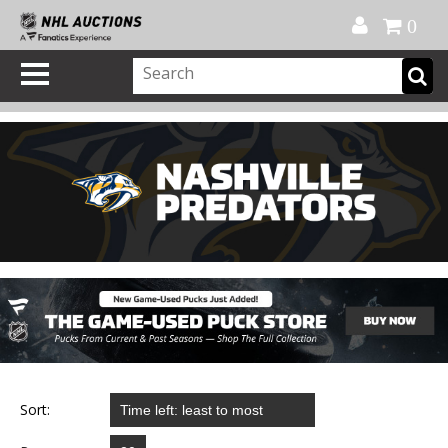
Official Shop
My Account
FAQ
Help
FR
0
Sort: