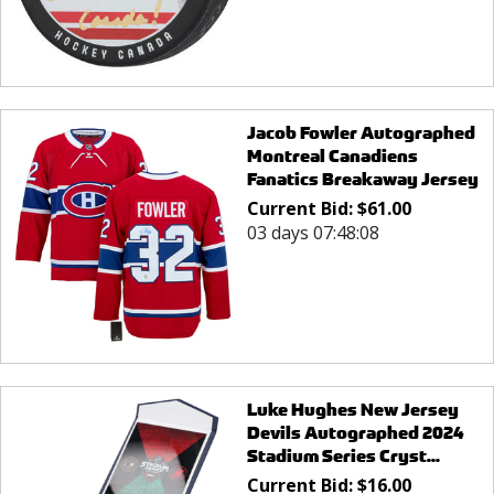
Jacob Fowler Autographed
Montreal Canadiens
Fanatics Breakaway Jersey
Current Bid:
$
61.00
03 days 07:48:08
Luke Hughes New Jersey
Devils Autographed 2024
Stadium Series Cryst...
Current Bid:
$
16.00