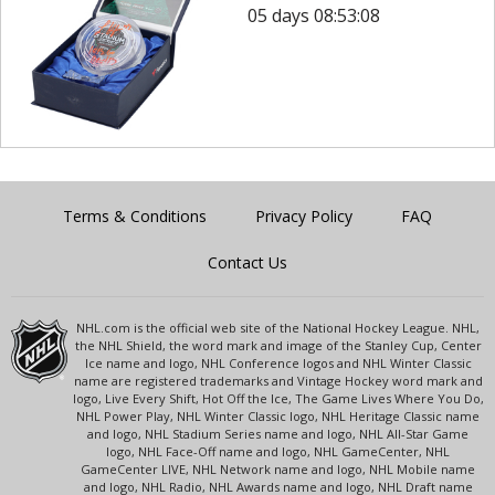
05 days 08:53:08
Terms & Conditions
Privacy Policy
FAQ
Contact Us
NHL.com is the official web site of the National Hockey League. NHL,
the NHL Shield, the word mark and image of the Stanley Cup, Center
Ice name and logo, NHL Conference logos and NHL Winter Classic
name are registered trademarks and Vintage Hockey word mark and
logo, Live Every Shift, Hot Off the Ice, The Game Lives Where You Do,
NHL Power Play, NHL Winter Classic logo, NHL Heritage Classic name
and logo, NHL Stadium Series name and logo, NHL All-Star Game
logo, NHL Face-Off name and logo, NHL GameCenter, NHL
GameCenter LIVE, NHL Network name and logo, NHL Mobile name
and logo, NHL Radio, NHL Awards name and logo, NHL Draft name