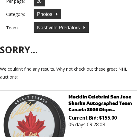
Per page:
Category:
Photos
Team:
Nashville Predators
SORRY...
We couldn’t find any results. Why not check out these great NHL
auctions:
Macklin Celebrini San Jose
Sharks Autographed Team
Canada 2026 Olym...
Current Bid:
$
155.00
05 days 09:28:08