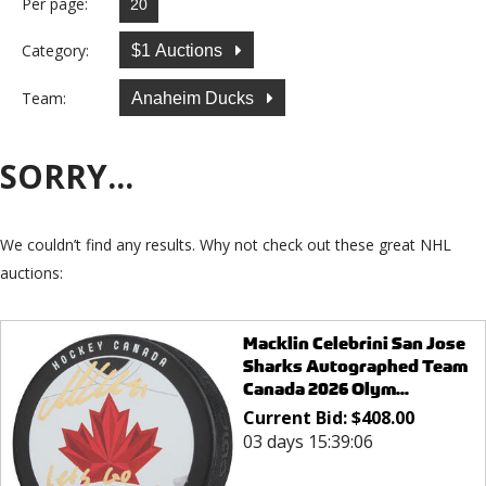
Per page:
Category:
$1 Auctions
Team:
Anaheim Ducks
SORRY...
We couldn’t find any results. Why not check out these great NHL
auctions:
Macklin Celebrini San Jose
Sharks Autographed Team
Canada 2026 Olym...
Current Bid:
$
408.00
03 days 15:39:06