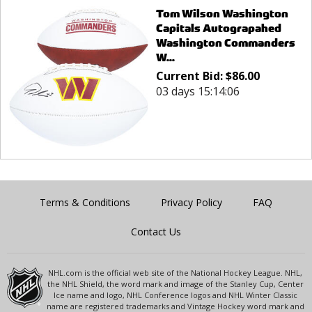
Tom Wilson Washington
Capitals Autograpahed
Washington Commanders
W...
Current Bid:
$
86.00
03 days 15:14:06
Terms & Conditions
Privacy Policy
FAQ
Contact Us
NHL.com is the official web site of the National Hockey League. NHL,
the NHL Shield, the word mark and image of the Stanley Cup, Center
Ice name and logo, NHL Conference logos and NHL Winter Classic
name are registered trademarks and Vintage Hockey word mark and