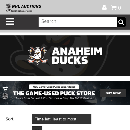
Official Shop
My Account
FAQ
Help
FR
0
Sort: