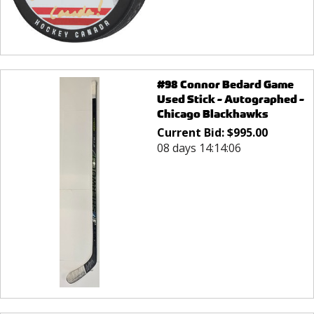
#98 Connor Bedard Game
Used Stick - Autographed -
Chicago Blackhawks
Current Bid:
$
995.00
08 days 14:14:06