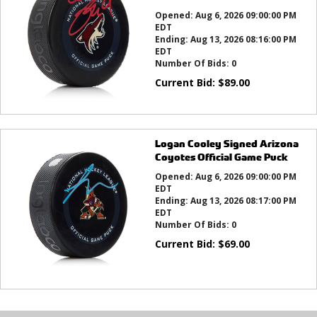
Opened:
Aug 6, 2026 09:00:00 PM
EDT
Ending:
Aug 13, 2026 08:16:00 PM
EDT
Number Of Bids:
0
Current Bid:
$
89.00
Logan Cooley Signed Arizona
Coyotes Official Game Puck
Opened:
Aug 6, 2026 09:00:00 PM
EDT
Ending:
Aug 13, 2026 08:17:00 PM
EDT
Number Of Bids:
0
Current Bid:
$
69.00