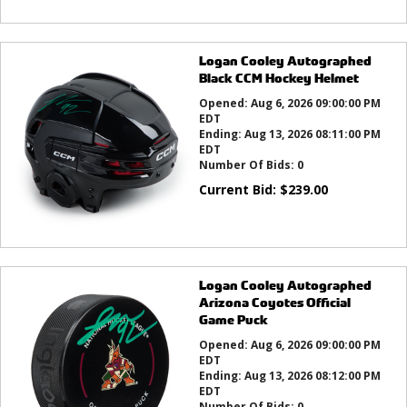
Logan Cooley Autographed
Black CCM Hockey Helmet
Opened:
Aug 6, 2026 09:00:00 PM
EDT
Ending:
Aug 13, 2026 08:11:00 PM
EDT
Number Of Bids:
0
Current Bid:
$
239.00
Logan Cooley Autographed
Arizona Coyotes Official
Game Puck
Opened:
Aug 6, 2026 09:00:00 PM
EDT
Ending:
Aug 13, 2026 08:12:00 PM
EDT
Number Of Bids:
0