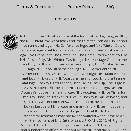
Terms & Conditions
Privacy Policy
FAQ
Contact Us
NHL.com is the official web site of the National Hockey League. NHL,
the NHL Shield, the word mark and image of the Stanley Cup, Center
Ice name and logo, NHL Conference logos and NHL Winter Classic
name are registered trademarks and Vintage Hockey word mark and
logo, Live Every Shift, Hot Off the Ice, The Game Lives Where You Do,
NHL Power Play, NHL Winter Classic logo, NHL Heritage Classic name
and logo, NHL Stadium Series name and logo, NHL All-Star Game
logo, NHL Face-Off name and logo, NHL GameCenter, NHL
GameCenter LIVE, NHL Network name and logo, NHL Mobile name
and logo, NHL Radio, NHL Awards name and logo, NHL Draft name
and logo, Hockey Fights Cancer, Because It's The Cup, The Biggest
Assist Happens Off The Ice, NHL Green name and logo, NHL All-
Access Vancouver name and logo, NHL Auctions, NHL Ice Time, Ice
Time Any Time, Ice Tracker, NHL Vault, Hockey Is For Everyone, and
Questions Will Become Answers are trademarks of the National
Hockey League. All NHL logos and marks and NHL team logos and
marks depicted herein are the property of the NHL and the
respective teams and may not be reproduced without the prior
written consent of NHL Enterprises, L.P. © NHL 2016. All Rights
Reserved. All NHL team jerseys customized with NHL players' names
and numbers are officially licensed by the NHL and the NHLPA. The