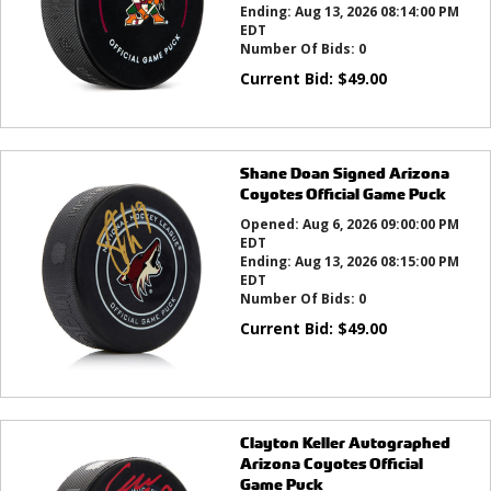
Ending:
Aug 13, 2026 08:14:00 PM
EDT
Number Of Bids:
0
Current Bid:
$
49.00
Shane Doan Signed Arizona
Coyotes Official Game Puck
Opened:
Aug 6, 2026 09:00:00 PM
EDT
Ending:
Aug 13, 2026 08:15:00 PM
EDT
Number Of Bids:
0
Current Bid:
$
49.00
Clayton Keller Autographed
Arizona Coyotes Official
Game Puck