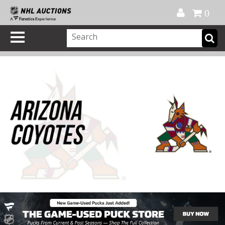
Official Shop
My Account
FAQ
Help
FR
0