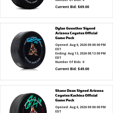
Current Bid:
$
69.00
Dylan Guenther Signed
Arizona Coyotes Official
Game Puck
Opened:
Aug 6, 2026 09:00:00 PM
EDT
Ending:
Aug 13, 2026 08:13:00 PM
EDT
Number Of Bids:
0
Current Bid:
$
49.00
Shane Doan Signed Arizona
Coyotes Kachina Official
Game Puck
Opened:
Aug 6, 2026 09:00:00 PM
EDT