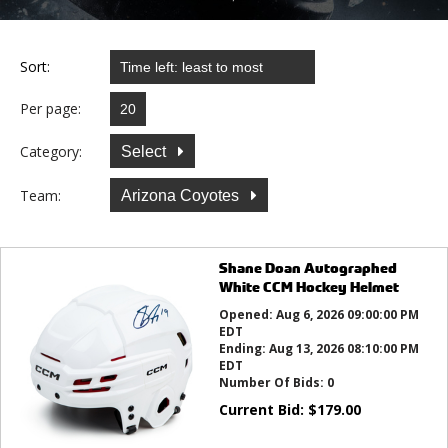
Sort:
Per page:
Category:
Select
Team:
Arizona Coyotes
Shane Doan Autographed
White CCM Hockey Helmet
Opened:
Aug 6, 2026 09:00:00 PM
EDT
Ending:
Aug 13, 2026 08:10:00 PM
EDT
Number Of Bids:
0
Current Bid:
$
179.00