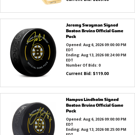
Jeremy Swayman Signed
Boston Bruins Official Game
Puck
Opened:
Aug 6, 2026 09:00:00 PM
EDT
Ending:
Aug 13, 2026 08:24:00 PM
EDT
Number Of Bids:
0
Current Bid:
$
119.00
Hampus Lindholm Signed
Boston Bruins Official Game
Puck
Opened:
Aug 6, 2026 09:00:00 PM
EDT
Ending:
Aug 13, 2026 08:25:00 PM
EDT