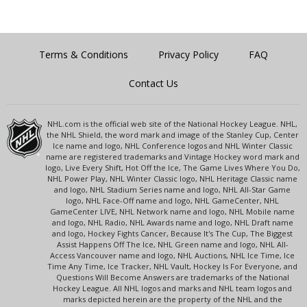
Terms & Conditions
Privacy Policy
FAQ
Contact Us
NHL.com is the official web site of the National Hockey League. NHL,
the NHL Shield, the word mark and image of the Stanley Cup, Center
Ice name and logo, NHL Conference logos and NHL Winter Classic
name are registered trademarks and Vintage Hockey word mark and
logo, Live Every Shift, Hot Off the Ice, The Game Lives Where You Do,
NHL Power Play, NHL Winter Classic logo, NHL Heritage Classic name
and logo, NHL Stadium Series name and logo, NHL All-Star Game
logo, NHL Face-Off name and logo, NHL GameCenter, NHL
GameCenter LIVE, NHL Network name and logo, NHL Mobile name
and logo, NHL Radio, NHL Awards name and logo, NHL Draft name
and logo, Hockey Fights Cancer, Because It's The Cup, The Biggest
Assist Happens Off The Ice, NHL Green name and logo, NHL All-
Access Vancouver name and logo, NHL Auctions, NHL Ice Time, Ice
Time Any Time, Ice Tracker, NHL Vault, Hockey Is For Everyone, and
Questions Will Become Answers are trademarks of the National
Hockey League. All NHL logos and marks and NHL team logos and
marks depicted herein are the property of the NHL and the