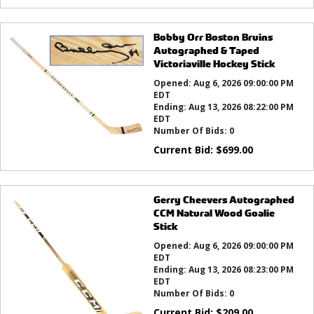
Bobby Orr Boston Bruins
Autographed & Taped
Victoriaville Hockey Stick
Opened:
Aug 6, 2026 09:00:00 PM
EDT
Ending:
Aug 13, 2026 08:22:00 PM
EDT
Number Of Bids:
0
Current Bid:
$
699.00
Gerry Cheevers Autographed
CCM Natural Wood Goalie
Stick
Opened:
Aug 6, 2026 09:00:00 PM
EDT
Ending:
Aug 13, 2026 08:23:00 PM
EDT
Number Of Bids:
0
Current Bid:
$
209.00