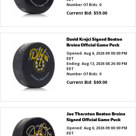
Number Of Bids:
0
Current Bid:
$
59.00
David Krejci Signed Boston
Bruins Official Game Puck
Opened:
Aug 6, 2026 09:00:00 PM
EDT
Ending:
Aug 13, 2026 08:26:00 PM
EDT
Number Of Bids:
0
Current Bid:
$
69.00
Joe Thornton Boston Bruins
Signed Official Game Puck
Opened:
Aug 6, 2026 09:00:00 PM
EDT