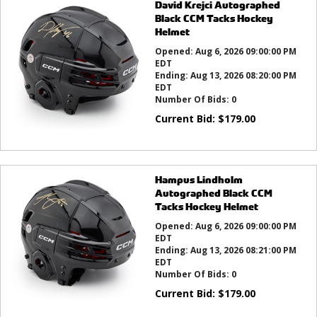
David Krejci Autographed
Black CCM Tacks Hockey
Helmet
Opened:
Aug 6, 2026 09:00:00 PM
EDT
Ending:
Aug 13, 2026 08:20:00 PM
EDT
Number Of Bids:
0
Current Bid:
$
179.00
Hampus Lindholm
Autographed Black CCM
Tacks Hockey Helmet
Opened:
Aug 6, 2026 09:00:00 PM
EDT
Ending:
Aug 13, 2026 08:21:00 PM
EDT
Number Of Bids:
0
Current Bid:
$
179.00