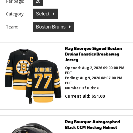
Per page:
Category:
Select
Team:
Boston Bruins
Ray Bourque Signed Boston
Bruins Fanatics Breakaway
Jersey
Opened:
Aug 2, 2026 09:00:00 PM
EDT
Ending:
Aug 9, 2026 08:07:00 PM
EDT
Number Of Bids:
6
Current Bid:
$
51.00
Ray Bourque Autographed
Black CCM Hockey Helmet