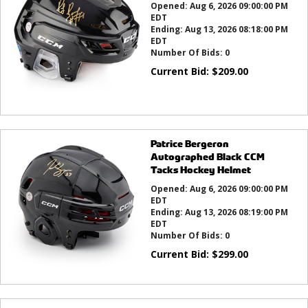
Opened:
Aug 6, 2026 09:00:00 PM
EDT
Ending:
Aug 13, 2026 08:18:00 PM
EDT
Number Of Bids:
0
Current Bid:
$
209.00
Patrice Bergeron
Autographed Black CCM
Tacks Hockey Helmet
Opened:
Aug 6, 2026 09:00:00 PM
EDT
Ending:
Aug 13, 2026 08:19:00 PM
EDT
Number Of Bids:
0
Current Bid:
$
299.00