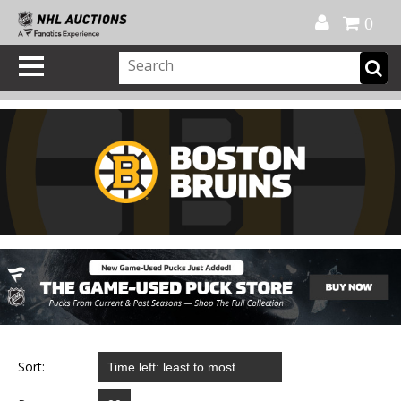
Official Shop
My Account
FAQ
Help
FR
0
Sort: