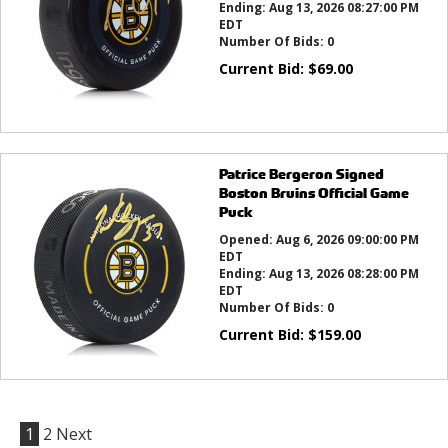
Ending:
Aug 13, 2026 08:27:00 PM
EDT
Number Of Bids:
0
Current Bid:
$
69.00
Patrice Bergeron Signed
Boston Bruins Official Game
Puck
Opened:
Aug 6, 2026 09:00:00 PM
EDT
Ending:
Aug 13, 2026 08:28:00 PM
EDT
Number Of Bids:
0
Current Bid:
$
159.00
1
2
Next