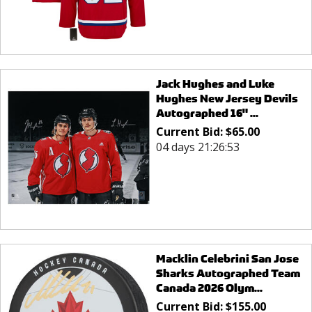
Jack Hughes and Luke
Hughes New Jersey Devils
Autographed 16" ...
Current Bid:
$
65.00
04 days 21:26:53
Macklin Celebrini San Jose
Sharks Autographed Team
Canada 2026 Olym...
Current Bid:
$
155.00