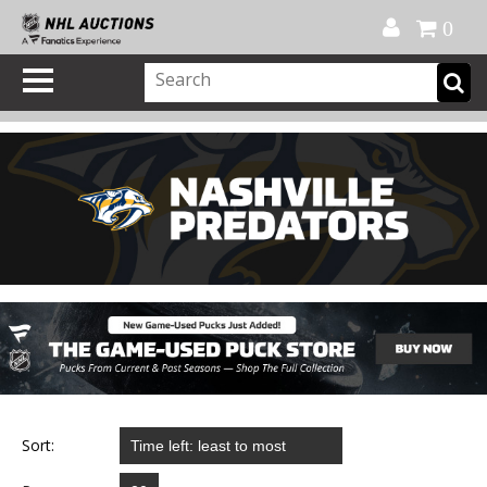
Official Shop
My Account
FAQ
Help
FR
0
Sort: