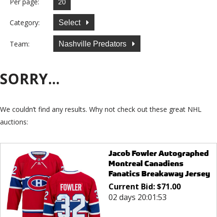
Per page:
Category:
Select
Team:
Nashville Predators
SORRY...
We couldn’t find any results. Why not check out these great NHL
auctions:
Jacob Fowler Autographed
Montreal Canadiens
Fanatics Breakaway Jersey
Current Bid:
$
71.00
02 days 20:01:53