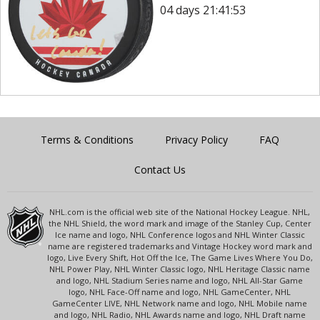
04 days 21:41:53
Terms & Conditions
Privacy Policy
FAQ
Contact Us
NHL.com is the official web site of the National Hockey League. NHL,
the NHL Shield, the word mark and image of the Stanley Cup, Center
Ice name and logo, NHL Conference logos and NHL Winter Classic
name are registered trademarks and Vintage Hockey word mark and
logo, Live Every Shift, Hot Off the Ice, The Game Lives Where You Do,
NHL Power Play, NHL Winter Classic logo, NHL Heritage Classic name
and logo, NHL Stadium Series name and logo, NHL All-Star Game
logo, NHL Face-Off name and logo, NHL GameCenter, NHL
GameCenter LIVE, NHL Network name and logo, NHL Mobile name
and logo, NHL Radio, NHL Awards name and logo, NHL Draft name