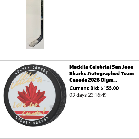
Macklin Celebrini San Jose
Sharks Autographed Team
Canada 2026 Olym...
Current Bid:
$
155.00
03 days 23:16:49