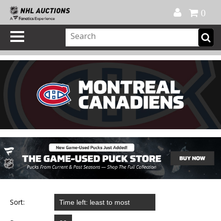
Official Shop
My Account
FAQ
Help
FR
0
Sort: