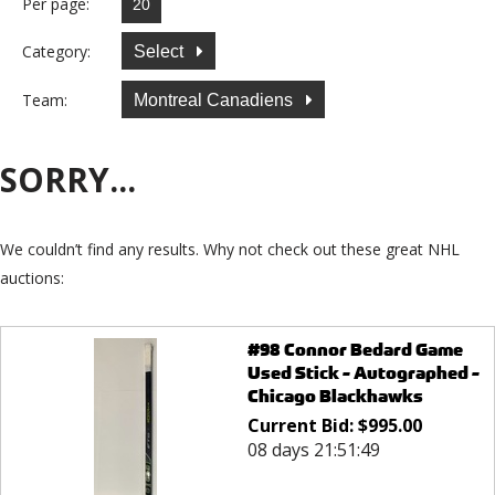
Per page:
Category:
Select
Team:
Montreal Canadiens
SORRY...
We couldn’t find any results. Why not check out these great NHL
auctions:
#98 Connor Bedard Game
Used Stick - Autographed -
Chicago Blackhawks
Current Bid:
$
995.00
08 days 21:51:49