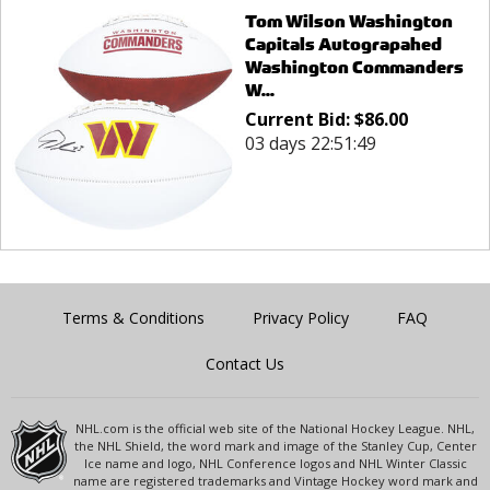
Tom Wilson Washington
Capitals Autograpahed
Washington Commanders
W...
Current Bid:
$
86.00
03 days 22:51:49
Terms & Conditions
Privacy Policy
FAQ
Contact Us
NHL.com is the official web site of the National Hockey League. NHL,
the NHL Shield, the word mark and image of the Stanley Cup, Center
Ice name and logo, NHL Conference logos and NHL Winter Classic
name are registered trademarks and Vintage Hockey word mark and