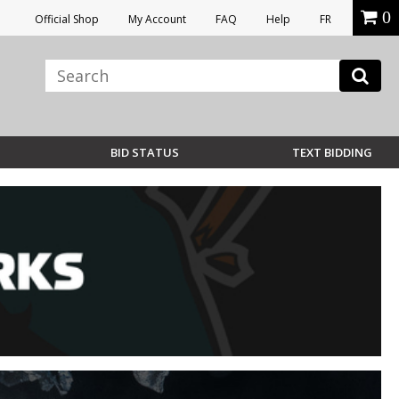
0
Official Shop
My Account
FAQ
Help
FR
BID STATUS
TEXT BIDDING