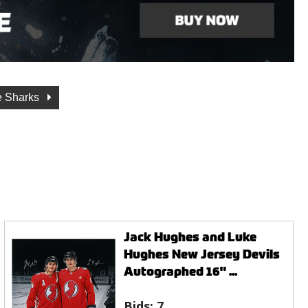
e Sharks
Jack Hughes and Luke
Hughes New Jersey Devils
Autographed 16" ...
Bids:
7