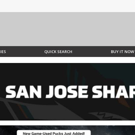
IES
QUICK SEARCH
BUY IT NOW