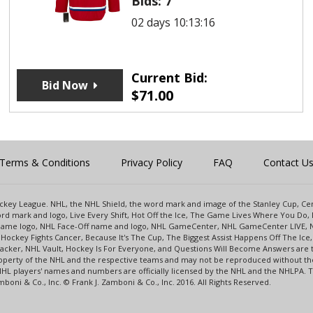
Bids:
7
02 days 10:13:16
Current Bid:
Bid Now
$
71.00
Terms & Conditions
Privacy Policy
FAQ
Contact U
 Hockey League. NHL, the NHL Shield, the word mark and image of the Stanley Cup, 
d mark and logo, Live Every Shift, Hot Off the Ice, The Game Lives Where You Do, 
 Game logo, NHL Face-Off name and logo, NHL GameCenter, NHL GameCenter LIVE, 
Hockey Fights Cancer, Because It's The Cup, The Biggest Assist Happens Off The I
racker, NHL Vault, Hockey Is For Everyone, and Questions Will Become Answers are
perty of the NHL and the respective teams and may not be reproduced without the p
NHL players' names and numbers are officially licensed by the NHL and the NHLPA.
oni & Co., Inc. © Frank J. Zamboni & Co., Inc. 2016. All Rights Reserved.