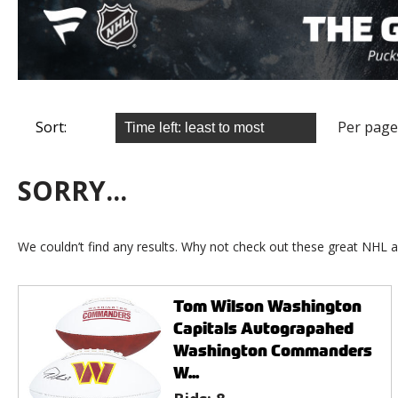
Sort:
Per page
SORRY...
We couldn’t find any results. Why not check out these great NHL a
Tom Wilson Washington
Capitals Autograpahed
Washington Commanders
W...