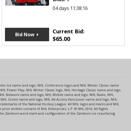
04 days 11:38:16
Current Bid:
Bid Now
$
65.00
s
Center Ice name and logo, NHL Conference logos and NHL Winter Classic name
NHL Power Play, NHL Winter Classic logo, NHL Heritage Classic name and logo,
NHL Network name and logo, NHL Mobile name and logo, NHL Radio, NHL
ce, NHL Green name and logo, NHL All-Access Vancouver name and logo, NHL
 trademarks of the National Hockey League. All NHL logos and marks and NHL
rior written consent of NHL Enterprises, L.P. © NHL 2016. All Rights
 The Zamboni word mark and configuration of the Zamboni ice resurfacing