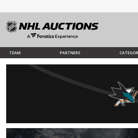
TEAM
PARTNERS
CATEGOR