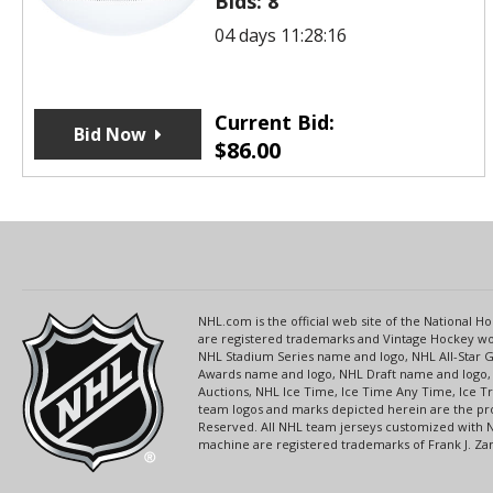
Bids:
8
04 days 11:28:16
Current Bid:
Bid Now
$
86.00
NHL.com is the official web site of the National
are registered trademarks and Vintage Hockey wor
NHL Stadium Series name and logo, NHL All-Star
Awards name and logo, NHL Draft name and logo, 
Auctions, NHL Ice Time, Ice Time Any Time, Ice T
team logos and marks depicted herein are the pro
Reserved. All NHL team jerseys customized with 
machine are registered trademarks of Frank J. Zamb