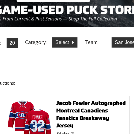
Category:
Team:
:
Select
San Jos
uctions:
Jacob Fowler Autographed
Montreal Canadiens
Fanatics Breakaway
Jersey