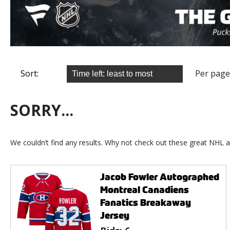
Sort:
Per page
SORRY...
We couldn’t find any results. Why not check out these great NHL a
Jacob Fowler Autographed
Montreal Canadiens
Fanatics Breakaway
Jersey