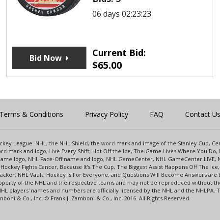
06 days 02:23:23
Current Bid:
Bid Now
$
65.00
Terms & Conditions
Privacy Policy
FAQ
Contact U
 Hockey League. NHL, the NHL Shield, the word mark and image of the Stanley Cup, 
d mark and logo, Live Every Shift, Hot Off the Ice, The Game Lives Where You Do, 
 Game logo, NHL Face-Off name and logo, NHL GameCenter, NHL GameCenter LIVE, 
Hockey Fights Cancer, Because It's The Cup, The Biggest Assist Happens Off The I
racker, NHL Vault, Hockey Is For Everyone, and Questions Will Become Answers are
perty of the NHL and the respective teams and may not be reproduced without the p
NHL players' names and numbers are officially licensed by the NHL and the NHLPA.
oni & Co., Inc. © Frank J. Zamboni & Co., Inc. 2016. All Rights Reserved.