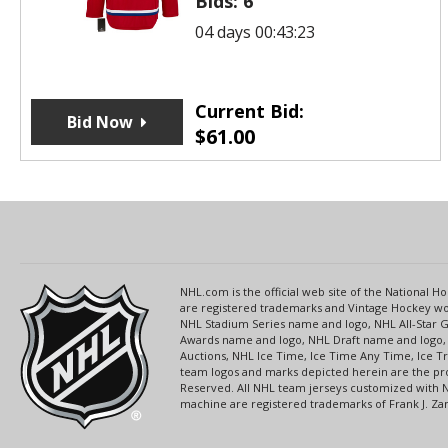
Bids:
6
04 days 00:43:23
Current Bid:
Bid Now
$
61.00
NHL.com is the official web site of the National
are registered trademarks and Vintage Hockey wor
NHL Stadium Series name and logo, NHL All-Star
Awards name and logo, NHL Draft name and logo, 
Auctions, NHL Ice Time, Ice Time Any Time, Ice T
team logos and marks depicted herein are the pro
Reserved. All NHL team jerseys customized with 
machine are registered trademarks of Frank J. Zamb