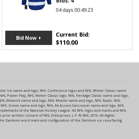
Bids:
4
04 days 00:49:23
Current Bid:
Bid Now
$
110.00
s
Center Ice name and logo, NHL Conference logos and NHL Winter Classic name
NHL Power Play, NHL Winter Classic logo, NHL Heritage Classic name and logo,
NHL Network name and logo, NHL Mobile name and logo, NHL Radio, NHL
ce, NHL Green name and logo, NHL All-Access Vancouver name and logo, NHL
 trademarks of the National Hockey League. All NHL logos and marks and NHL
rior written consent of NHL Enterprises, L.P. © NHL 2016. All Rights
 The Zamboni word mark and configuration of the Zamboni ice resurfacing