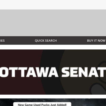
IES
QUICK SEARCH
BUY IT NOW