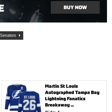
 Senators
Martin St Louis
Autographed Tampa Bay
Lightning Fanatics
Breakaway ...