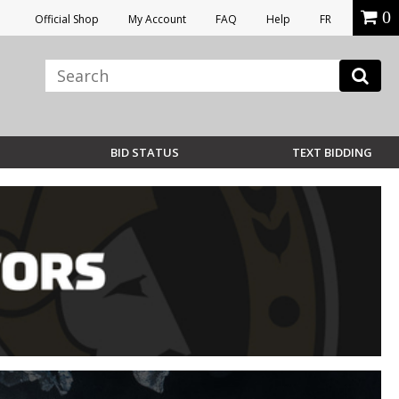
0
Official Shop
My Account
FAQ
Help
FR
BID STATUS
TEXT BIDDING