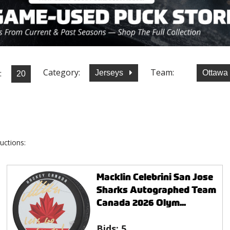
Category:
Team:
:
Jerseys
Ottawa
uctions:
Macklin Celebrini San Jose
Sharks Autographed Team
Canada 2026 Olym...
Bids:
5