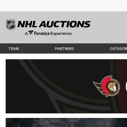
TEAM
PARTNERS
CATEGOR