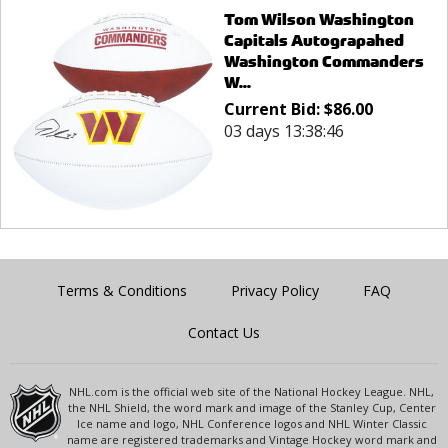
Tom Wilson Washington
Capitals Autograpahed
Washington Commanders
W...
Current Bid:
$
86.00
03 days 13:38:46
Terms & Conditions
Privacy Policy
FAQ
Contact Us
NHL.com is the official web site of the National Hockey League. NHL,
the NHL Shield, the word mark and image of the Stanley Cup, Center
Ice name and logo, NHL Conference logos and NHL Winter Classic
name are registered trademarks and Vintage Hockey word mark and