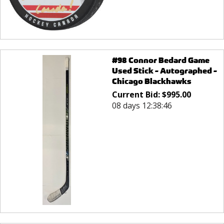
#98 Connor Bedard Game
Used Stick - Autographed -
Chicago Blackhawks
Current Bid:
$
995.00
08 days 12:38:46