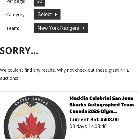
Per page:
Category:
Select
Team:
New York Rangers
SORRY...
We couldn’t find any results. Why not check out these great NHL
auctions:
Macklin Celebrini San Jose
Sharks Autographed Team
Canada 2026 Olym...
Current Bid:
$
408.00
03 days 14:03:46