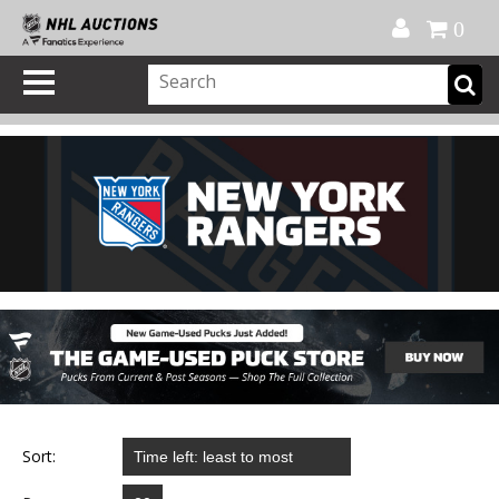
Official Shop
My Account
FAQ
Help
FR
0
Sort: