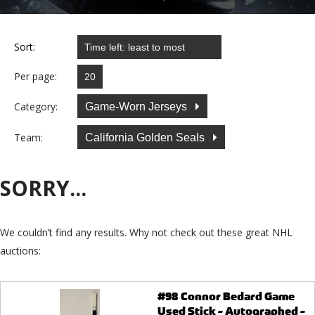
Sort:
Per page:
Category:
Game-Worn Jerseys
Team:
California Golden Seals
SORRY...
We couldn’t find any results. Why not check out these great NHL
auctions:
#98 Connor Bedard Game
Used Stick - Autographed -