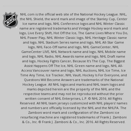
NHL.com is the official web site of the National Hockey League. NHL,
the NHL Shield, the word mark and image of the Stanley Cup, Center
Ice name and logo, NHL Conference logos and NHL Winter Classic
name are registered trademarks and Vintage Hockey word mark and
logo, Live Every Shift, Hot Off the Ice, The Game Lives Where You Do,
NHL Power Play, NHL Winter Classic logo, NHL Heritage Classic name
and logo, NHL Stadium Series name and logo, NHL All-Star Game
logo, NHL Face-Off name and logo, NHL GameCenter, NHL
GameCenter LIVE, NHL Network name and logo, NHL Mobile name
and logo, NHL Radio, NHL Awards name and logo, NHL Draft name
and logo, Hockey Fights Cancer, Because It's The Cup, The Biggest
Assist Happens Off The Ice, NHL Green name and logo, NHL All-
Access Vancouver name and logo, NHL Auctions, NHL Ice Time, Ice
Time Any Time, Ice Tracker, NHL Vault, Hockey Is For Everyone, and
Questions Will Become Answers are trademarks of the National
Hockey League. All NHL logos and marks and NHL team logos and
marks depicted herein are the property of the NHL and the
respective teams and may not be reproduced without the prior
written consent of NHL Enterprises, L.P. © NHL 2016. All Rights
Reserved. All NHL team jerseys customized with NHL players' names
and numbers are officially licensed by the NHL and the NHLPA. The
Zamboni word mark and configuration of the Zamboni ice
resurfacing machine are registered trademarks of Frank J. Zamboni
& Co., Inc. © Frank J. Zamboni & Co., Inc. 2016. All Rights Reserved.