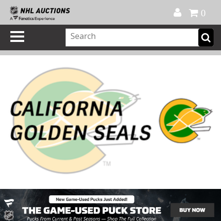
Official Shop
My Account
FAQ
Help
FR
0