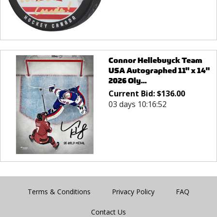
Connor Hellebuyck Team
USA Autographed 11" x 14"
2026 Oly...
Current Bid:
$
136.00
03 days 10:16:52
Terms & Conditions
Privacy Policy
FAQ
Contact Us