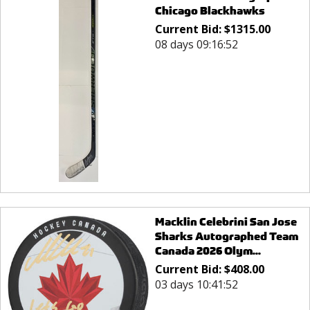
Chicago Blackhawks
Current Bid:
$
1315.00
08 days 09:16:52
Macklin Celebrini San Jose
Sharks Autographed Team
Canada 2026 Olym...
Current Bid:
$
408.00
03 days 10:41:52