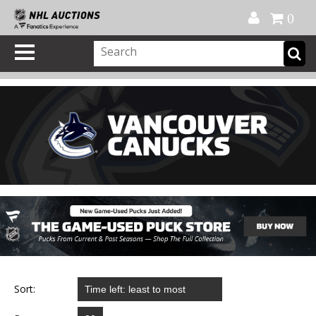
Official Shop
My Account
FAQ
Help
FR
0
Sort: