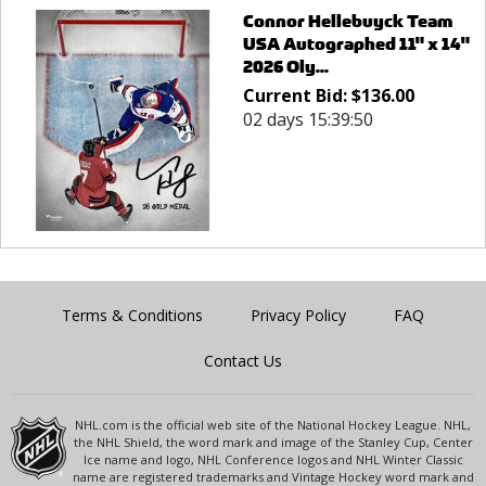
Connor Hellebuyck Team
USA Autographed 11" x 14"
2026 Oly...
Current Bid:
$
136.00
02 days 15:39:50
Terms & Conditions
Privacy Policy
FAQ
Contact Us
NHL.com is the official web site of the National Hockey League. NHL,
the NHL Shield, the word mark and image of the Stanley Cup, Center
Ice name and logo, NHL Conference logos and NHL Winter Classic
name are registered trademarks and Vintage Hockey word mark and