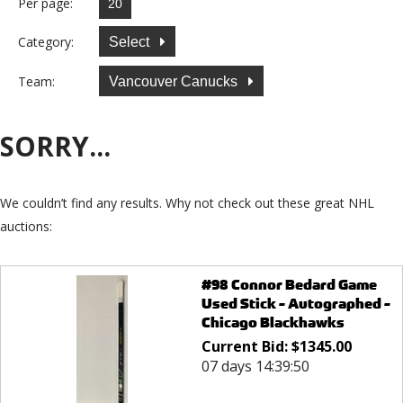
Per page:
Category:
Select
Team:
Vancouver Canucks
SORRY...
We couldn’t find any results. Why not check out these great NHL
auctions:
#98 Connor Bedard Game
Used Stick - Autographed -
Chicago Blackhawks
Current Bid:
$
1345.00
07 days 14:39:50