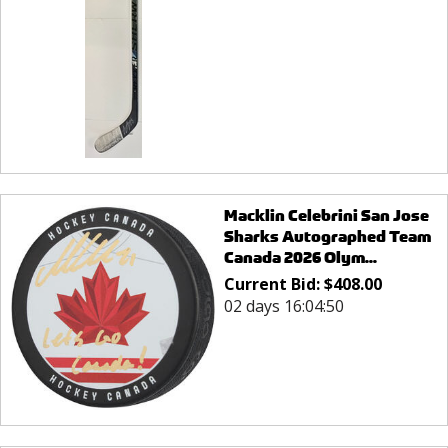
Macklin Celebrini San Jose
Sharks Autographed Team
Canada 2026 Olym...
Current Bid:
$
408.00
02 days 16:04:50