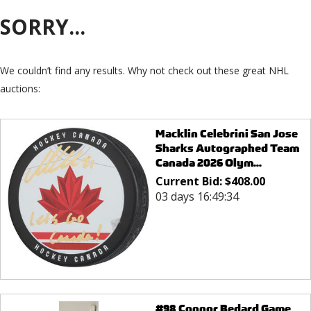
SORRY...
We couldn’t find any results. Why not check out these great NHL
auctions:
Macklin Celebrini San Jose
Sharks Autographed Team
Canada 2026 Olym...
Current Bid:
$
408.00
03 days 16:49:34
#98 Connor Bedard Game