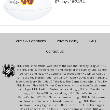
03 days 16:24:34
Terms & Conditions
Privacy Policy
FAQ
Contact Us
NHL.com is the official web site of the National Hockey League. NHL,
the NHL Shield, the word mark and image of the Stanley Cup, Center
Ice name and logo, NHL Conference logos and NHL Winter Classic
name are registered trademarks and Vintage Hockey word mark and
logo, Live Every Shift, Hot Off the Ice, The Game Lives Where You Do,
NHL Power Play, NHL Winter Classic logo, NHL Heritage Classic name
and logo, NHL Stadium Series name and logo, NHL All-Star Game
logo, NHL Face-Off name and logo, NHL GameCenter, NHL
GameCenter LIVE, NHL Network name and logo, NHL Mobile name
and logo, NHL Radio, NHL Awards name and logo, NHL Draft name
and logo, Hockey Fights Cancer, Because It's The Cup, The Biggest
Assist Happens Off The Ice, NHL Green name and logo, NHL All-