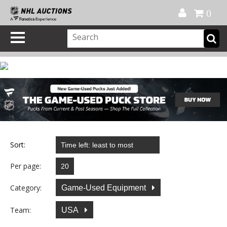
Official Shop
My Account
FAQ
Help
FR
0
Sort:
Per page:
Category:
Game-Used Equipment
Team:
USA