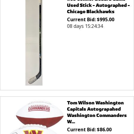
Used Stick - Autographed -
Chicago Blackhawks
Current Bid:
$
995.00
08 days 15:24:34
Tom Wilson Washington
Capitals Autograpahed
Washington Commanders
W...
Current Bid:
$
86.00