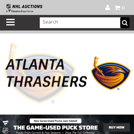
Official Shop
My Account
FAQ
Help
FR
0