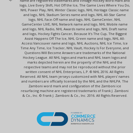
name are registered trademarks and Vintage Hockey word mark and
logo, Live Every Shift, Hot Off the Ice, The Game Lives Where You Do,
NHL Power Play, NHL Winter Classic logo, NHL Heritage Classic name
and logo, NHL Stadium Series name and logo, NHL All-Star Game
logo, NHL Face-Off name and logo, NHL GameCenter, NHL
GameCenter LIVE, NHL Network name and logo, NHL Mobile name
and logo, NHL Radio, NHL Awards name and logo, NHL Draft name
and logo, Hockey Fights Cancer, Because It's The Cup, The Biggest
Assist Happens Off The Ice, NHL Green name and logo, NHL All-
Access Vancouver name and logo, NHL Auctions, NHL Ice Time, Ice
Time Any Time, Ice Tracker, NHL Vault, Hockey Is For Everyone, and
Questions Will Become Answers are trademarks of the National
Hockey League. All NHL logos and marks and NHL team logos and
marks depicted herein are the property of the NHL and the
respective teams and may not be reproduced without the prior
written consent of NHL Enterprises, L.P. © NHL 2016. All Rights
Reserved. All NHL team jerseys customized with NHL players' names
and numbers are officially licensed by the NHL and the NHLPA. The
Zamboni word mark and configuration of the Zamboni ice
resurfacing machine are registered trademarks of Frank J. Zamboni
& Co., Inc. © Frank J. Zamboni & Co., Inc. 2016. All Rights Reserved.
POWERED BY
COMMERCE
DYNAMICS
ENTERPRISE MARKETPLACE