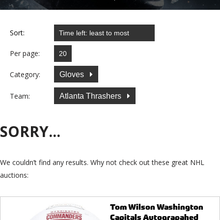
Sort:
Per page:
Category:
Gloves
Team:
Atlanta Thrashers
SORRY...
We couldn’t find any results. Why not check out these great NHL
auctions:
Tom Wilson Washington
Capitals Autograpahed