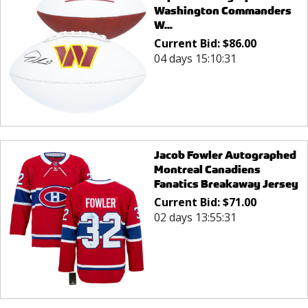
Washington Commanders
W...
Current Bid:
$
86.00
04 days 15:10:31
Jacob Fowler Autographed
Montreal Canadiens
Fanatics Breakaway Jersey
Current Bid:
$
71.00
02 days 13:55:31