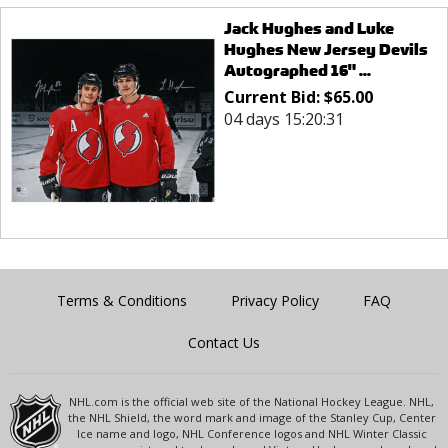
Jack Hughes and Luke
Hughes New Jersey Devils
Autographed 16" ...
Current Bid:
$
65.00
04 days 15:20:31
Terms & Conditions
Privacy Policy
FAQ
Contact Us
NHL.com is the official web site of the National Hockey League. NHL,
the NHL Shield, the word mark and image of the Stanley Cup, Center
Ice name and logo, NHL Conference logos and NHL Winter Classic