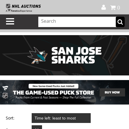
Official Shop
My Account
FAQ
Help
FR
0
Sort: