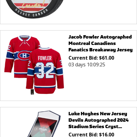
Jacob Fowler Autographed
Montreal Canadiens
Fanatics Breakaway Jersey
Current Bid:
$
61.00
03 days 10:09:25
Luke Hughes New Jersey
Devils Autographed 2024
Stadium Series Cryst...
Current Bid:
$
16.00