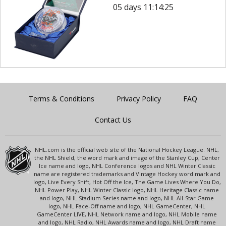
05 days 11:14:25
Terms & Conditions
Privacy Policy
FAQ
Contact Us
NHL.com is the official web site of the National Hockey League. NHL,
the NHL Shield, the word mark and image of the Stanley Cup, Center
Ice name and logo, NHL Conference logos and NHL Winter Classic
name are registered trademarks and Vintage Hockey word mark and
logo, Live Every Shift, Hot Off the Ice, The Game Lives Where You Do,
NHL Power Play, NHL Winter Classic logo, NHL Heritage Classic name
and logo, NHL Stadium Series name and logo, NHL All-Star Game
logo, NHL Face-Off name and logo, NHL GameCenter, NHL
GameCenter LIVE, NHL Network name and logo, NHL Mobile name
and logo, NHL Radio, NHL Awards name and logo, NHL Draft name