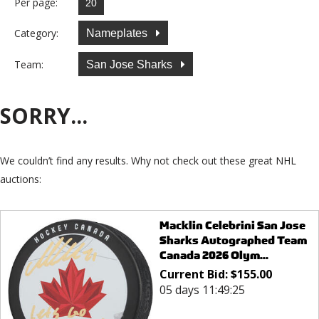
Per page:
Category:
Nameplates
Team:
San Jose Sharks
SORRY...
We couldn’t find any results. Why not check out these great NHL
auctions:
Macklin Celebrini San Jose
Sharks Autographed Team
Canada 2026 Olym...
Current Bid:
$
155.00
05 days 11:49:25