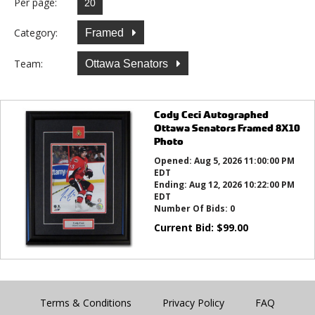
Per page:
Category:
Framed
Team:
Ottawa Senators
Cody Ceci Autographed
Ottawa Senators Framed 8X10
Photo
Opened:
Aug 5, 2026 11:00:00 PM
EDT
Ending:
Aug 12, 2026 10:22:00 PM
EDT
Number Of Bids:
0
Current Bid:
$
99.00
Terms & Conditions
Privacy Policy
FAQ