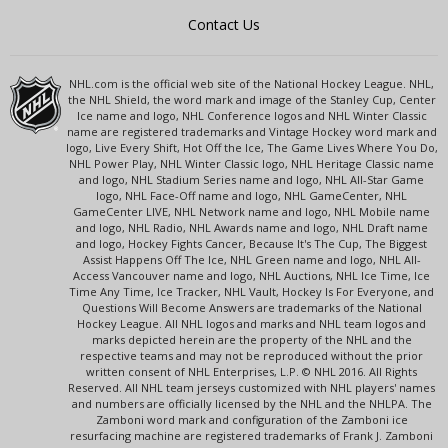
Contact Us
NHL.com is the official web site of the National Hockey League. NHL,
the NHL Shield, the word mark and image of the Stanley Cup, Center
Ice name and logo, NHL Conference logos and NHL Winter Classic
name are registered trademarks and Vintage Hockey word mark and
logo, Live Every Shift, Hot Off the Ice, The Game Lives Where You Do,
NHL Power Play, NHL Winter Classic logo, NHL Heritage Classic name
and logo, NHL Stadium Series name and logo, NHL All-Star Game
logo, NHL Face-Off name and logo, NHL GameCenter, NHL
GameCenter LIVE, NHL Network name and logo, NHL Mobile name
and logo, NHL Radio, NHL Awards name and logo, NHL Draft name
and logo, Hockey Fights Cancer, Because It's The Cup, The Biggest
Assist Happens Off The Ice, NHL Green name and logo, NHL All-
Access Vancouver name and logo, NHL Auctions, NHL Ice Time, Ice
Time Any Time, Ice Tracker, NHL Vault, Hockey Is For Everyone, and
Questions Will Become Answers are trademarks of the National
Hockey League. All NHL logos and marks and NHL team logos and
marks depicted herein are the property of the NHL and the
respective teams and may not be reproduced without the prior
written consent of NHL Enterprises, L.P. © NHL 2016. All Rights
Reserved. All NHL team jerseys customized with NHL players' names
and numbers are officially licensed by the NHL and the NHLPA. The
Zamboni word mark and configuration of the Zamboni ice
resurfacing machine are registered trademarks of Frank J. Zamboni