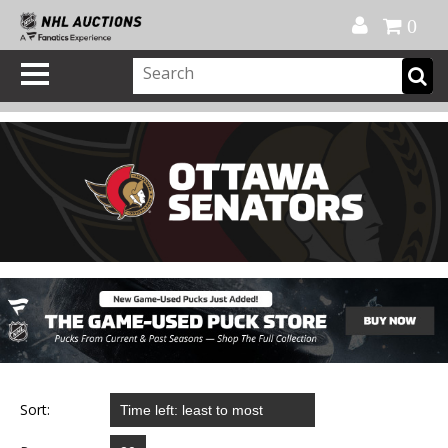
Official Shop
My Account
FAQ
Help
FR
0
Sort: