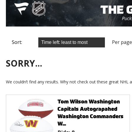
Sort:
Per page
SORRY...
We couldn’t find any results. Why not check out these great NHL a
Tom Wilson Washington
Capitals Autograpahed
Washington Commanders
W...