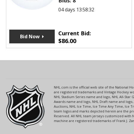
Bids:
8
04 days 13:58:32
Current Bid:
Bid Now
$
86.00
NHL.com is the official web site of the National
are registered trademarks and Vintage Hockey wor
NHL Stadium Series name and logo, NHL All-Star
Awards name and logo, NHL Draft name and logo, 
Auctions, NHL Ice Time, Ice Time Any Time, Ice T
team logos and marks depicted herein are the pro
Reserved. All NHL team jerseys customized with 
machine are registered trademarks of Frank J. Zamb