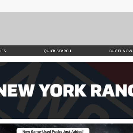
IES
QUICK SEARCH
BUY IT NOW