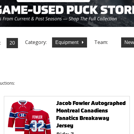
Category:
Team:
:
Equipment
New
uctions:
Jacob Fowler Autographed
Montreal Canadiens
Fanatics Breakaway
Jersey