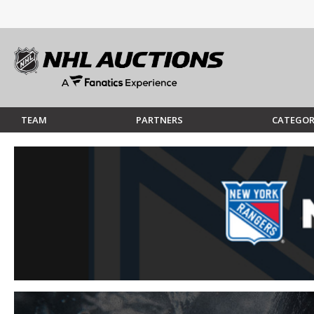
TEAM
PARTNERS
CATEGOR