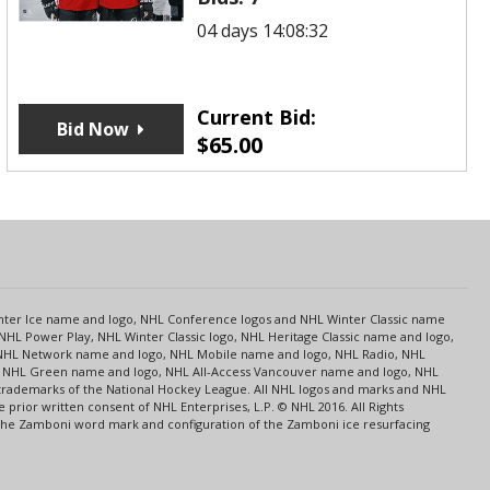
04 days 14:08:32
Current Bid:
Bid Now
$
65.00
s
Center Ice name and logo, NHL Conference logos and NHL Winter Classic name
NHL Power Play, NHL Winter Classic logo, NHL Heritage Classic name and logo,
NHL Network name and logo, NHL Mobile name and logo, NHL Radio, NHL
ce, NHL Green name and logo, NHL All-Access Vancouver name and logo, NHL
 trademarks of the National Hockey League. All NHL logos and marks and NHL
rior written consent of NHL Enterprises, L.P. © NHL 2016. All Rights
 The Zamboni word mark and configuration of the Zamboni ice resurfacing