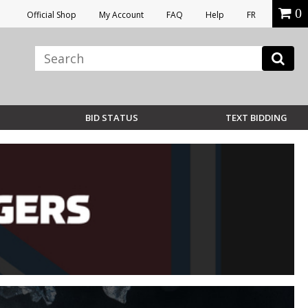
0
Official Shop
My Account
FAQ
Help
FR
BID STATUS
TEXT BIDDING