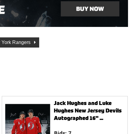
 York Rangers
Jack Hughes and Luke
Hughes New Jersey Devils
Autographed 16" ...
Bids:
7