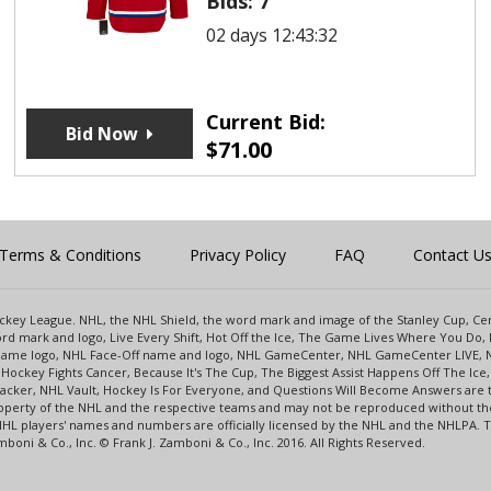
Bids:
7
02 days 12:43:32
Current Bid:
Bid Now
$
71.00
Terms & Conditions
Privacy Policy
FAQ
Contact U
 Hockey League. NHL, the NHL Shield, the word mark and image of the Stanley Cup, 
d mark and logo, Live Every Shift, Hot Off the Ice, The Game Lives Where You Do, 
 Game logo, NHL Face-Off name and logo, NHL GameCenter, NHL GameCenter LIVE, 
Hockey Fights Cancer, Because It's The Cup, The Biggest Assist Happens Off The I
racker, NHL Vault, Hockey Is For Everyone, and Questions Will Become Answers are
perty of the NHL and the respective teams and may not be reproduced without the p
NHL players' names and numbers are officially licensed by the NHL and the NHLPA.
oni & Co., Inc. © Frank J. Zamboni & Co., Inc. 2016. All Rights Reserved.