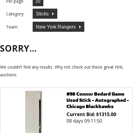
Per page:
Category:
Sticks
Team:
New York Rangers
SORRY...
We couldn’t find any results. Why not check out these great NHL
auctions:
#98 Connor Bedard Game
Used Stick - Autographed -
Chicago Blackhawks
Current Bid:
$
1315.00
08 days 09:11:50