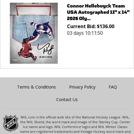
Connor Hellebuyck Team
USA Autographed 11" x 14"
2026 Oly...
Current Bid:
$
136.00
03 days 10:11:50
Terms & Conditions
Privacy Policy
FAQ
Contact Us
NHL.com is the official web site of the National Hockey League. NHL,
the NHL Shield, the word mark and image of the Stanley Cup, Center
Ice name and logo, NHL Conference logos and NHL Winter Classic
name are registered trademarks and Vintage Hockey word mark and