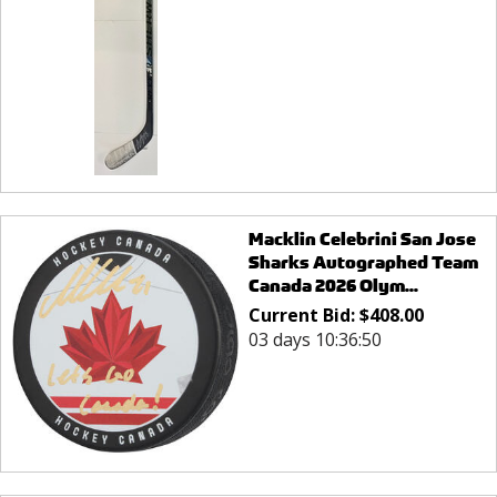
Macklin Celebrini San Jose
Sharks Autographed Team
Canada 2026 Olym...
Current Bid:
$
408.00
03 days 10:36:50