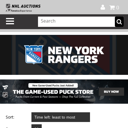
Official Shop
My Account
FAQ
Help
FR
0
Sort: