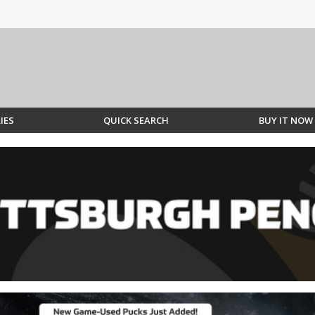
IES
QUICK SEARCH
BUY IT NOW