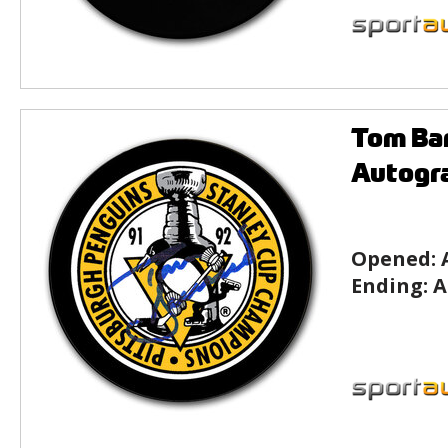
Tom Bar
Autogr
Opened:
Ending:
A