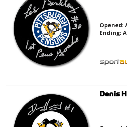
Opened:
Ending:
A
Denis H