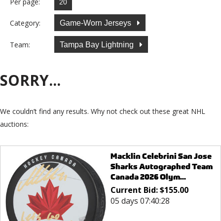
Per page:
Category:
Game-Worn Jerseys
Team:
Tampa Bay Lightning
SORRY...
We couldn’t find any results. Why not check out these great NHL
auctions:
Macklin Celebrini San Jose
Sharks Autographed Team
Canada 2026 Olym...
Current Bid:
$
155.00
05 days 07:40:28