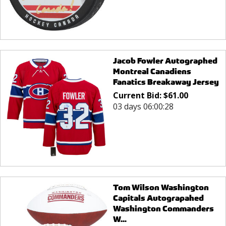
Jacob Fowler Autographed
Montreal Canadiens
Fanatics Breakaway Jersey
Current Bid:
$
61.00
03 days 06:00:28
Tom Wilson Washington
Capitals Autograpahed
Washington Commanders
W...