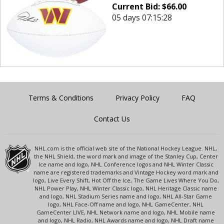
Current Bid:
$
66.00
05 days 07:15:28
Terms & Conditions
Privacy Policy
FAQ
Contact Us
NHL.com is the official web site of the National Hockey League. NHL,
the NHL Shield, the word mark and image of the Stanley Cup, Center
Ice name and logo, NHL Conference logos and NHL Winter Classic
name are registered trademarks and Vintage Hockey word mark and
logo, Live Every Shift, Hot Off the Ice, The Game Lives Where You Do,
NHL Power Play, NHL Winter Classic logo, NHL Heritage Classic name
and logo, NHL Stadium Series name and logo, NHL All-Star Game
logo, NHL Face-Off name and logo, NHL GameCenter, NHL
GameCenter LIVE, NHL Network name and logo, NHL Mobile name
and logo, NHL Radio, NHL Awards name and logo, NHL Draft name