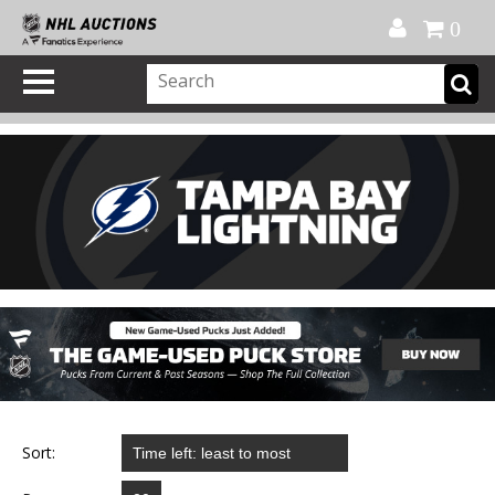
Official Shop
My Account
FAQ
Help
FR
0
Sort: