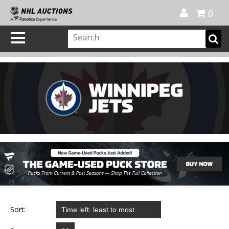
Official Shop
My Account
FAQ
Help
FR
0
Sort: