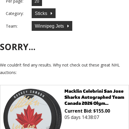
Per page:
Category:
Sticks
Team:
Winnipeg Jets
SORRY...
We couldn’t find any results. Why not check out these great NHL
auctions:
Macklin Celebrini San Jose
Sharks Autographed Team
Canada 2026 Olym...
Current Bid:
$
155.00
05 days 14:38:07