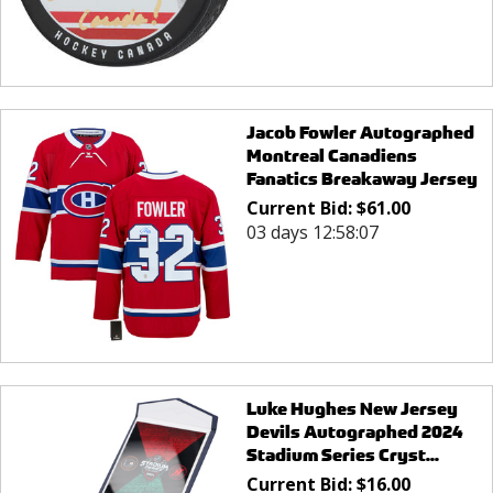
Jacob Fowler Autographed
Montreal Canadiens
Fanatics Breakaway Jersey
Current Bid:
$
61.00
03 days 12:58:07
Luke Hughes New Jersey
Devils Autographed 2024
Stadium Series Cryst...
Current Bid:
$
16.00