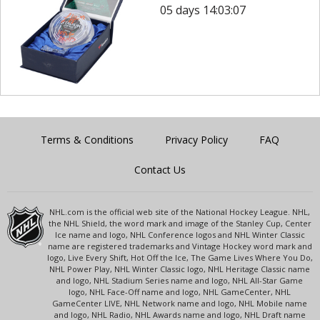
05 days 14:03:07
Terms & Conditions
Privacy Policy
FAQ
Contact Us
NHL.com is the official web site of the National Hockey League. NHL,
the NHL Shield, the word mark and image of the Stanley Cup, Center
Ice name and logo, NHL Conference logos and NHL Winter Classic
name are registered trademarks and Vintage Hockey word mark and
logo, Live Every Shift, Hot Off the Ice, The Game Lives Where You Do,
NHL Power Play, NHL Winter Classic logo, NHL Heritage Classic name
and logo, NHL Stadium Series name and logo, NHL All-Star Game
logo, NHL Face-Off name and logo, NHL GameCenter, NHL
GameCenter LIVE, NHL Network name and logo, NHL Mobile name
and logo, NHL Radio, NHL Awards name and logo, NHL Draft name