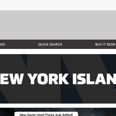
IES
QUICK SEARCH
BUY IT NOW