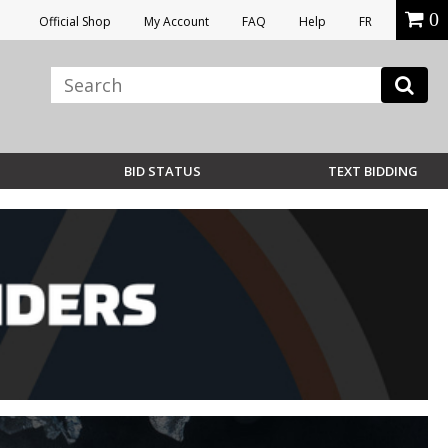
0
Official Shop
My Account
FAQ
Help
FR
BID STATUS
TEXT BIDDING