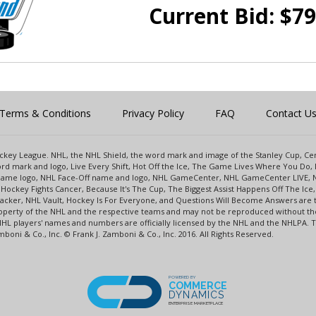
Current Bid:
$
79
Terms & Conditions
Privacy Policy
FAQ
Contact U
 Hockey League. NHL, the NHL Shield, the word mark and image of the Stanley Cup, 
d mark and logo, Live Every Shift, Hot Off the Ice, The Game Lives Where You Do, 
 Game logo, NHL Face-Off name and logo, NHL GameCenter, NHL GameCenter LIVE, 
Hockey Fights Cancer, Because It's The Cup, The Biggest Assist Happens Off The I
racker, NHL Vault, Hockey Is For Everyone, and Questions Will Become Answers are
perty of the NHL and the respective teams and may not be reproduced without the p
NHL players' names and numbers are officially licensed by the NHL and the NHLPA.
oni & Co., Inc. © Frank J. Zamboni & Co., Inc. 2016. All Rights Reserved.
POWERED BY
COMMERCE
DYNAMICS
ENTERPRISE MARKETPLACE