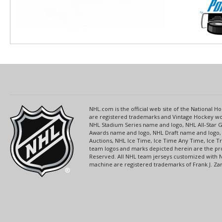
NHL.com is the official web site of the National
are registered trademarks and Vintage Hockey wor
NHL Stadium Series name and logo, NHL All-Star
Awards name and logo, NHL Draft name and logo, 
Auctions, NHL Ice Time, Ice Time Any Time, Ice T
team logos and marks depicted herein are the pro
Reserved. All NHL team jerseys customized with 
machine are registered trademarks of Frank J. Zamb