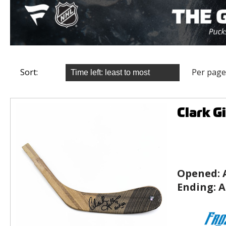
Sort:
Per page
Clark G
Opened:
Ending:
A