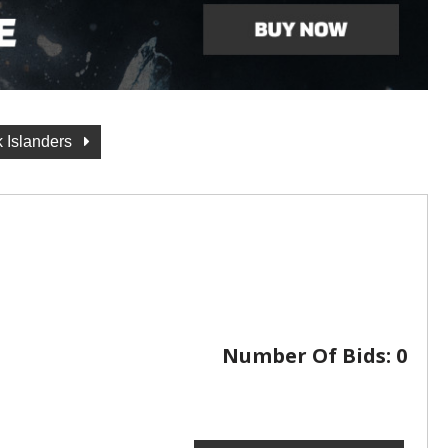
 Islanders
Number Of Bids:
0