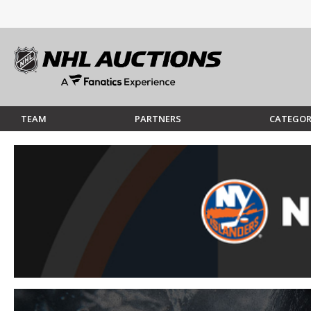
TEAM
PARTNERS
CATEGOR