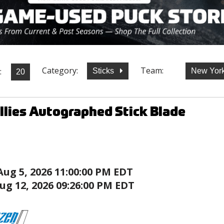
Category:
Team:
:
Sticks
New York
illies Autographed Stick Blade
Aug 5, 2026 11:00:00 PM EDT
ug 12, 2026 09:26:00 PM EDT