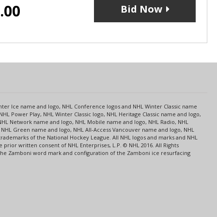
.00
Bid Now
s
Center Ice name and logo, NHL Conference logos and NHL Winter Classic name
NHL Power Play, NHL Winter Classic logo, NHL Heritage Classic name and logo,
NHL Network name and logo, NHL Mobile name and logo, NHL Radio, NHL
ce, NHL Green name and logo, NHL All-Access Vancouver name and logo, NHL
 trademarks of the National Hockey League. All NHL logos and marks and NHL
rior written consent of NHL Enterprises, L.P. © NHL 2016. All Rights
 The Zamboni word mark and configuration of the Zamboni ice resurfacing