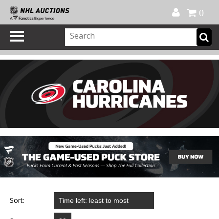
Official Shop
My Account
FAQ
Help
FR
0
Sort: