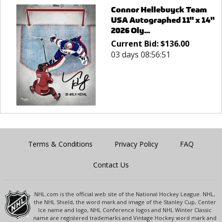
Connor Hellebuyck Team
USA Autographed 11" x 14"
2026 Oly...
Current Bid:
$
136.00
03 days 08:56:51
Terms & Conditions
Privacy Policy
FAQ
Contact Us
NHL.com is the official web site of the National Hockey League. NHL,
the NHL Shield, the word mark and image of the Stanley Cup, Center
Ice name and logo, NHL Conference logos and NHL Winter Classic
name are registered trademarks and Vintage Hockey word mark and