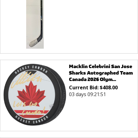
Macklin Celebrini San Jose
Sharks Autographed Team
Canada 2026 Olym...
Current Bid:
$
408.00
03 days 09:21:51