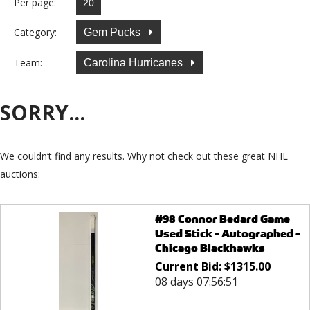
Per page:
Category:
Gem Pucks
Team:
Carolina Hurricanes
SORRY...
We couldn’t find any results. Why not check out these great NHL
auctions:
#98 Connor Bedard Game
Used Stick - Autographed -
Chicago Blackhawks
Current Bid:
$
1315.00
08 days 07:56:51