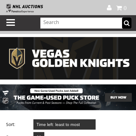
Official Shop
My Account
FAQ
Help
FR
0
Sort: