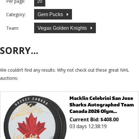
Per page:
Category:
Gem Pucks
Team:
Vegas Golden Knights
SORRY...
We couldn’t find any results. Why not check out these great NHL
auctions:
Macklin Celebrini San Jose
Sharks Autographed Team
Canada 2026 Olym...
Current Bid:
$
408.00
03 days 12:38:19