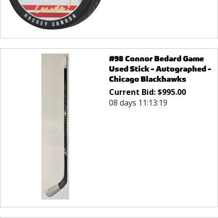
#98 Connor Bedard Game
Used Stick - Autographed -
Chicago Blackhawks
Current Bid:
$
995.00
08 days 11:13:19