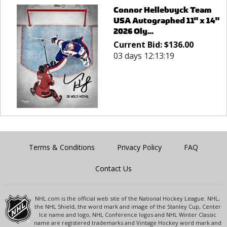
Connor Hellebuyck Team
USA Autographed 11" x 14"
2026 Oly...
Current Bid:
$
136.00
03 days 12:13:19
Terms & Conditions
Privacy Policy
FAQ
Contact Us
NHL.com is the official web site of the National Hockey League. NHL,
the NHL Shield, the word mark and image of the Stanley Cup, Center
Ice name and logo, NHL Conference logos and NHL Winter Classic
name are registered trademarks and Vintage Hockey word mark and