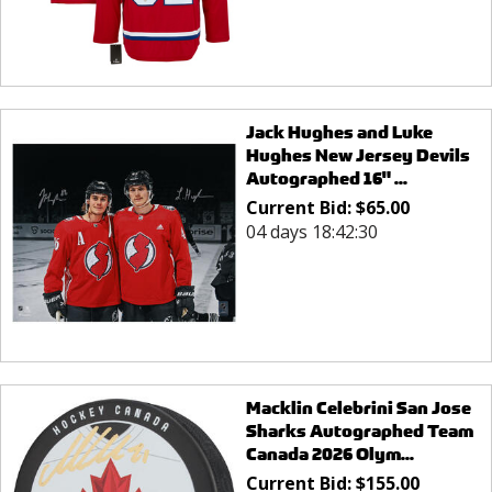
Jack Hughes and Luke
Hughes New Jersey Devils
Autographed 16" ...
Current Bid:
$
65.00
04 days 18:42:30
Macklin Celebrini San Jose
Sharks Autographed Team
Canada 2026 Olym...
Current Bid:
$
155.00