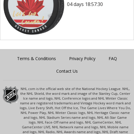
04 days 18:57:30
Terms & Conditions
Privacy Policy
FAQ
Contact Us
NHL.com is the official web site of the National Hockey League. NHL,
the NHL Shield, the word mark and image of the Stanley Cup, Center
Ice name and logo, NHL Conference logos and NHL Winter Classic
name are registered trademarks and Vintage Hockey word mark and
logo, Live Every Shift, Hot Off the Ice, The Game Lives Where You Do,
NHL Power Play, NHL Winter Classic logo, NHL Heritage Classic name
and logo, NHL Stadium Series name and logo, NHL All-Star Game
logo, NHL Face-Off name and logo, NHL GameCenter, NHL
GameCenter LIVE, NHL Network name and logo, NHL Mobile name
and logo, NHL Radio, NHL Awards name and logo, NHL Draft name