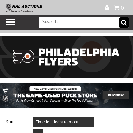
Official Shop
My Account
FAQ
Help
FR
0
Sort: