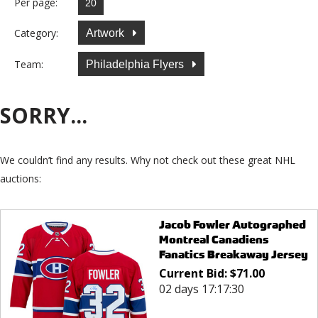
Per page:
Category:
Artwork
Team:
Philadelphia Flyers
SORRY...
We couldn’t find any results. Why not check out these great NHL
auctions:
Jacob Fowler Autographed
Montreal Canadiens
Fanatics Breakaway Jersey
Current Bid:
$
71.00
02 days 17:17:30