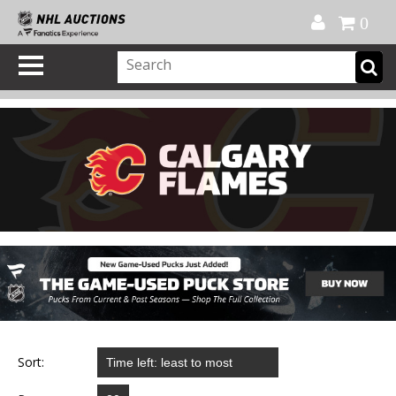
Official Shop
My Account
FAQ
Help
FR
0
Sort: