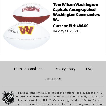
Tom Wilson Washington
Capitals Autograpahed
Washington Commanders
W...
Current Bid:
$
86.00
04 days 02:27:03
Terms & Conditions
Privacy Policy
FAQ
Contact Us
NHL.com is the official web site of the National Hockey League. NHL,
the NHL Shield, the word mark and image of the Stanley Cup, Center
Ice name and logo, NHL Conference logos and NHL Winter Classic
name are registered trademarks and Vintage Hockey word mark and