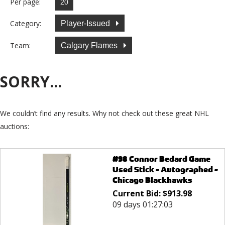
Per page:
Category:
Player-Issued
Team:
Calgary Flames
SORRY...
We couldn’t find any results. Why not check out these great NHL
auctions:
#98 Connor Bedard Game
Used Stick - Autographed -
Chicago Blackhawks
Current Bid:
$
913.98
09 days 01:27:03