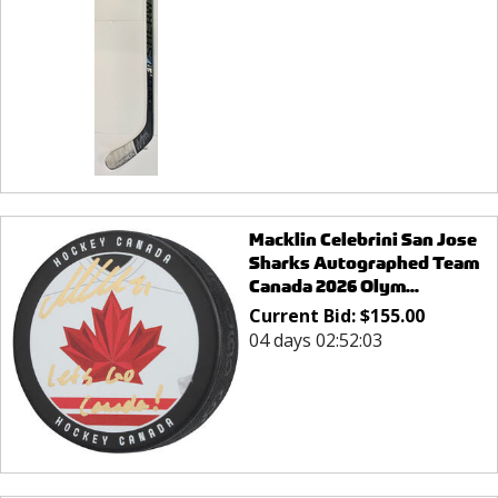
Macklin Celebrini San Jose
Sharks Autographed Team
Canada 2026 Olym...
Current Bid:
$
155.00
04 days 02:52:03